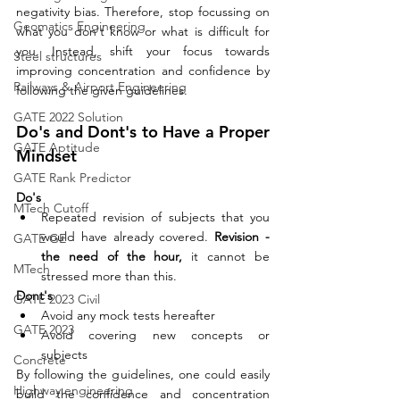
negativity bias. Therefore, stop focussing on 
Geomatics Engineering
what you don't know or what is difficult for 
you. Instead, shift your focus towards 
Steel structures
improving concentration and confidence by 
Railways & Airport Engineering
following the given guidelines. 
GATE 2022 Solution
Do's and Dont's to Have a Proper 
GATE Aptitude
Mindset
GATE Rank Predictor
Do's
MTech Cutoff
Repeated revision of subjects that you 
would have already covered. 
Revision - 
GATE GE
the need of the hour, 
it cannot be 
MTech
stressed more than this.
Dont's
GATE 2023 Civil
Avoid any mock tests hereafter
GATE 2023
Avoid covering new concepts or 
subjects
Concrete
By following the guidelines, one could easily 
Highway engineering
build the confidence and concentration 