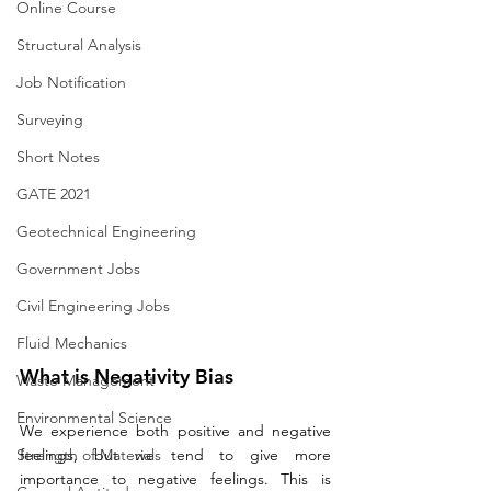
Online Course
Structural Analysis
Job Notification
Surveying
Short Notes
GATE 2021
Geotechnical Engineering
Government Jobs
Civil Engineering Jobs
Fluid Mechanics
What is Negativity Bias
Waste Management
Environmental Science
We experience both positive and negative 
Strength of Materials
feelings, but we tend to give more 
importance to negative feelings. This is 