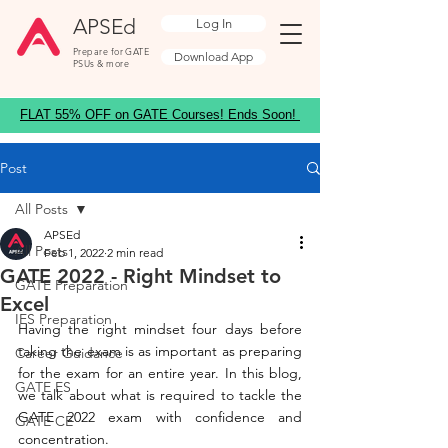
APSEd
Log In
Prepare for GATE
Download App
PSUs & more
FLAT 55% OFF on GATE Courses! Ends Soon!
Post
All Posts
APSEd
All Posts
Feb 1, 2022
2 min read
GATE 2022 - Right Mindset to
GATE Preparation
Excel
IES Preparation
Having the right mindset four days before 
taking the exam is as important as preparing 
Career Guidance
for the exam for an entire year. In this blog, 
GATE ES
we talk about what is required to tackle the 
GATE 2022 exam with confidence and 
GATE CE
concentration.