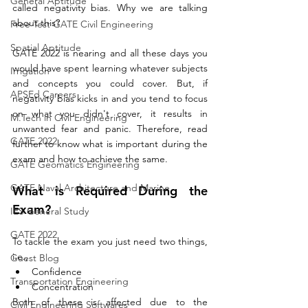
General Aptitude
called negativity bias. Why we are talking 
about this?
Free Test GATE Civil Engineering
Spatial Aptitude
GATE 2022 is nearing and all these days you 
would have spent learning whatever subjects 
Irrigation
and concepts you could cover. But, if 
APSEd Careers
negativity bias kicks in and you tend to focus 
on what you didn't cover, it results in 
M.Tech in Civil Engineering
unwanted fear and panic. Therefore, read 
GATE 2022
further to know what is important during the 
exam and how to achieve the same.
GATE Geomatics Engineering
GATE Naval Architecture and Marine
What is Required During the 
Exam?
IES General Study
GATE 2022
To tackle the exam you just need two things, 
i.e., 
Guest Blog
Confidence 
Transportation Engineering
Concentration
Both of these is affected due to the 
Civil Engineering Softwares