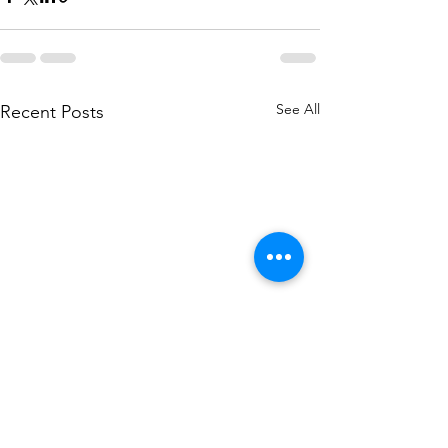
See All
Recent Posts