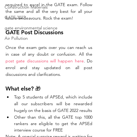
required to excel in the GATE exam. Follow 
Construction Materials
the same and all the very best for all your 
GATE 2027
future endeavours. Rock the exam!
gate environmental science
GATE Post Discussions
Air Pollution
Once the exam gets over you can reach us 
in case of any doubt or confusion. All the 
post gate discussions will happen here
. Do 
enrol and stay updated on all post 
discussions and clarifications. 
What else? 🎁
Top 5 students of APSEd, which include 
all our subscribers will be rewarded 
hugely on the basis of GATE 2022 results
Other than this, all the GATE top 1000 
rankers are eligible to get the APSEd 
interview course for FREE
Note: A special surprise reward is waiting for 