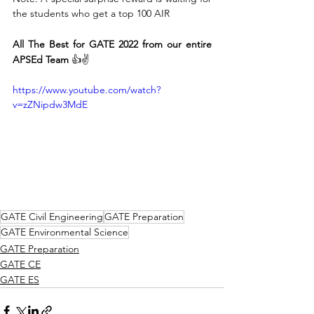
the students who get a top 100 AIR
All The Best for GATE 2022 from our entire 
APSEd Team
 👍✌
https://www.youtube.com/watch?
v=zZNipdw3MdE
GATE Civil Engineering
GATE Preparation
GATE Environmental Science
GATE Preparation
GATE CE
GATE ES