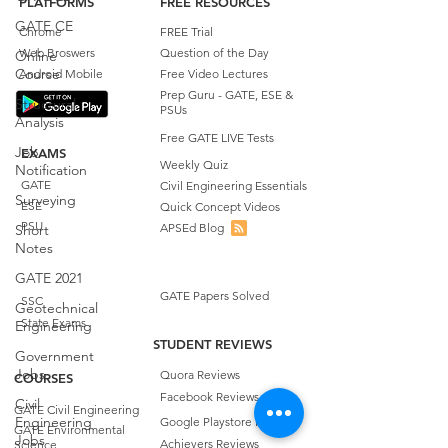
PLATFORMS
FREE RESOURCES
GATE CE
Chrome
FREE Trial
Web Broswers
Question of the Day
Online
Course
Android Mobile
Free Video Lectures
Prep Guru - GATE, ESE &
Structural
PSUs
Analysis
Free GATE LIVE Tests
Job
EXAMS
Weekly Quiz
Notification
GATE
Civil Engineering Essentials
Surveying
ESE
Quick Concept Videos
PSU
APSEd Blog
Short
Notes
GATE 2021
GATE Papers Solved
SSC
Geotechnical
State Exams
Engineering
STUDENT REVIEWS
Government
Jobs
Quora Reviews
COURSES
Facebook Reviews
Civil
GATE Civil Engineering
Engineering
Google Playstore Reviews
GATE Environmental
Jobs
Achievers Reviews
Science