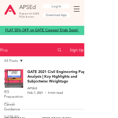
APSEd
Log In
Prepare for GATE
Download App
PSUs & more
FLAT 55% OFF on GATE Courses! Ends Soon!
Sign Up
Blog
All Posts
All Posts
GATE 2021 Civil Engineering Paper
Analysis | Key Highlights and
GATE
Subjectwise Weightage
Preparation
APSEd
IES
Feb 7, 2021
4 min read
Preparation
Career
Guidance
GATE ES