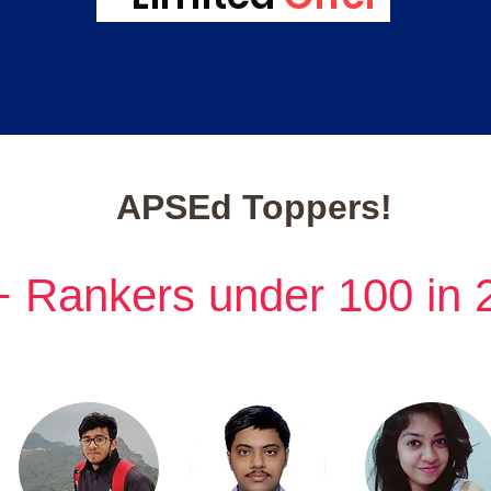
APSEd Toppers!
+ Rankers under 100 in 