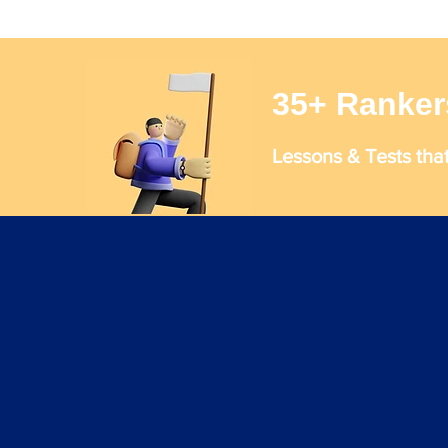
35+ Ranker
Lessons & Tests tha