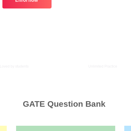
Enrol now
6/5 Star Rating
1000+ Questions
Loved by students
Unlimited Practice
GATE Question Bank