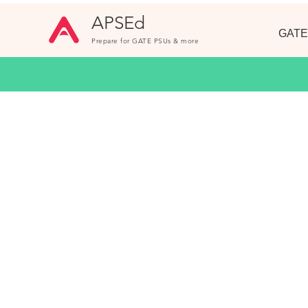
APSEd
GATE
Prepare for GATE PSUs & more
GATE Questio
Unlimited practice with 1000+ Questions
Topic wise. Fully Solved.