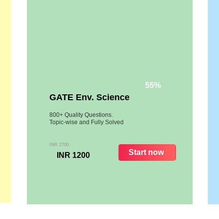
55%
GATE Env. Science
800+ Quality Questions.
Topic-wise and Fully Solved
INR 2700
Start now
INR 1200