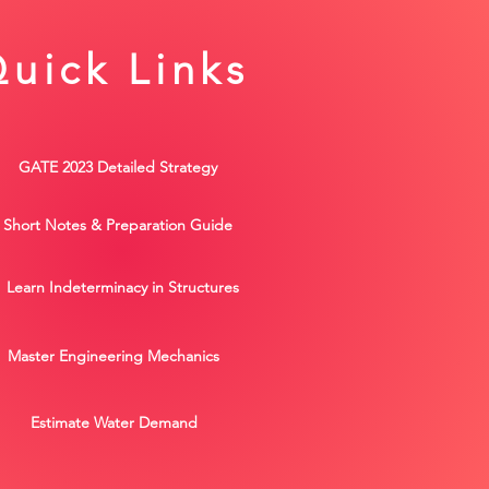
uick Links
GATE 2023 Detailed Strategy
Short Notes & Preparation Guide
Learn Indeterminacy in Structures
Master Engineering Mechanics
Estimate Water Demand