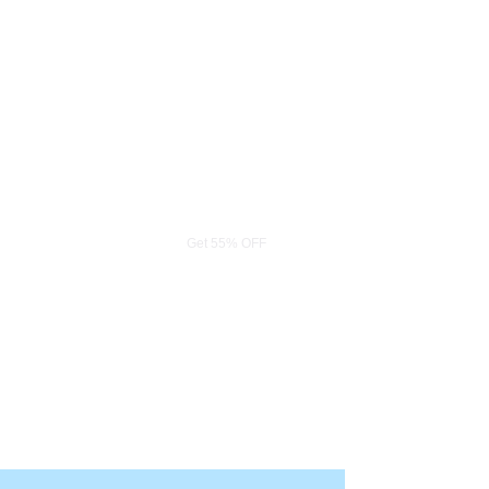
Limited Offer
Get 55% OFF