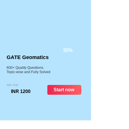
55%
GATE Geomatics
600+ Quality Questions.
Topic-wise and Fully Solved
INR 2700
Start now
INR 1200