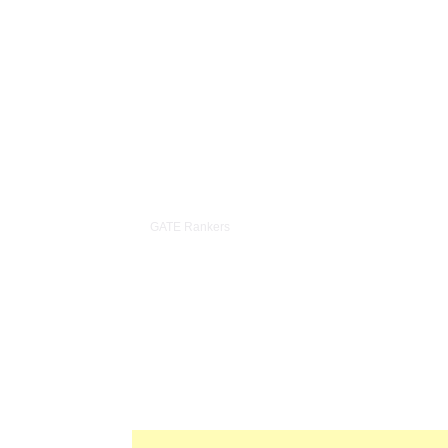
35+ in Top 100
4.
GATE Rankers