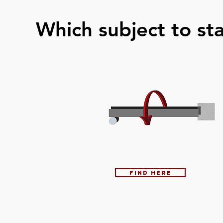
Which subject to star
Find here