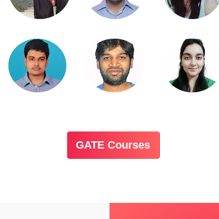
GATE Courses