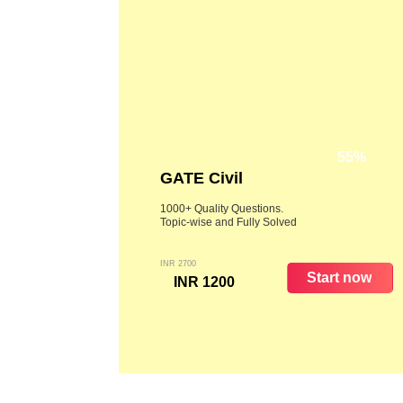
55%
GATE Civil
1000+ Quality Questions.
Topic-wise and Fully Solved
INR 2700
Start now
INR 1200