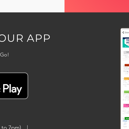
OUR APP
 Go!
am to 7pm) |