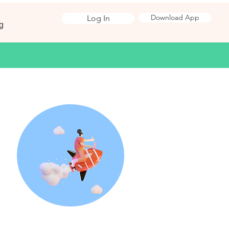
Download App
Log In
g