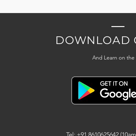
DOWNLOAD 
And Learn on the
Tel: +91 8610625642 (10