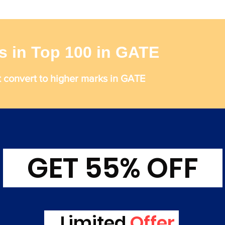
s in Top 100 in GATE
t convert to higher marks in GATE
GET 55% OFF
Limited
Offer