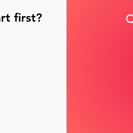
t first?
Q