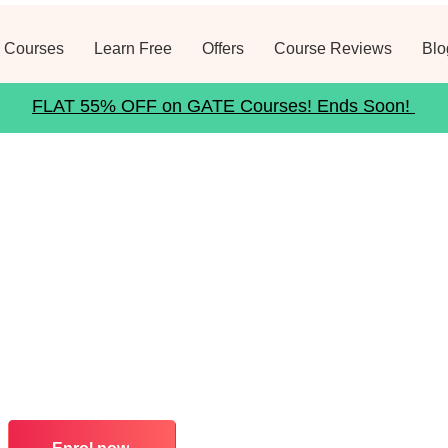
 Courses
Learn Free
Offers
Course Reviews
Blo
FLAT 55% OFF on GATE Courses! Ends Soon!
n Bank
 of GATE Level