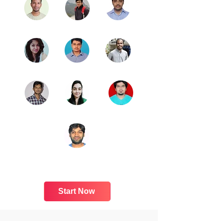
Start Now