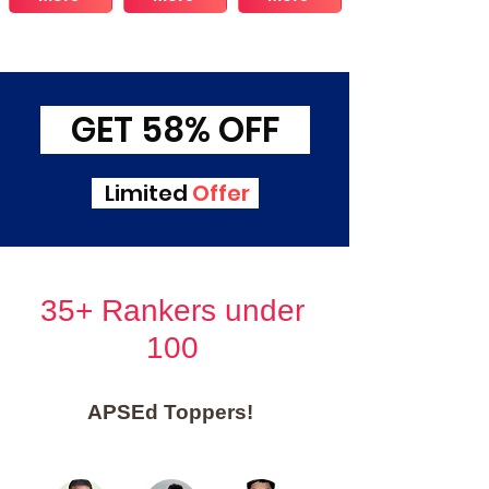
GET 58% OFF
Limited
Offer
35+ Rankers under
100
APSEd Toppers!