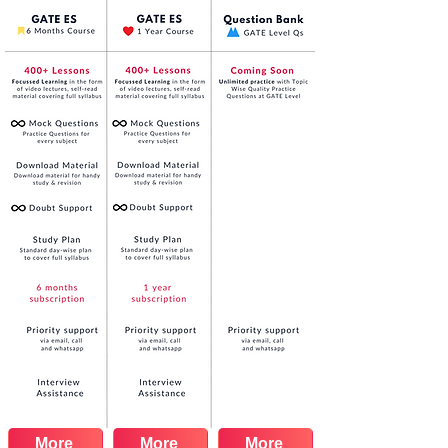
More
More
More