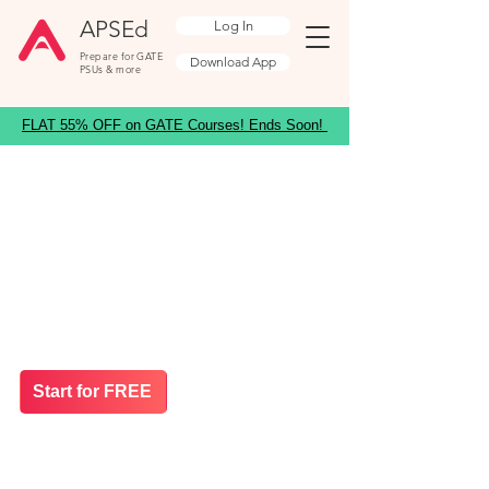
APSEd
Log In
Prepare for GATE
Download App
PSUs & more
FLAT 55% OFF on GATE Courses! Ends Soon!
Prepare for GATE ES
2027
India's most trusted platform for GATE
Environmental Science
Massive Offer: 58% Limited OFF on GATE
Courses
Start for FREE
35+ in Top 100
4.6/5 Star Rating