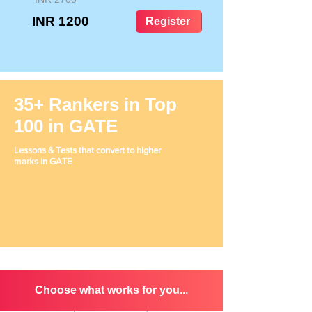
INR 1200
Register
35+ Rankers in Top
100 in GATE
Lessons & Tests that convert to higher
marks in GATE
Choose what works for you...