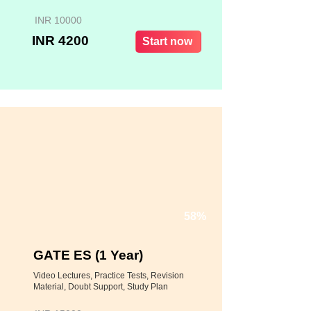
INR 10000
INR 4200
Start now
58%
GATE ES (1 Year)
Video Lectures, Practice Tests, Revision
Material, Doubt Support, Study Plan