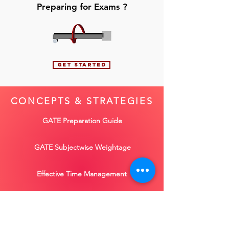
Preparing for Exams ?
GET STARTED
CONCEPTS
&
STRATEGIES
GATE Preparation Guide
GATE Subjectwise Weightage
Effective Time Management
ESE General Studies
Learn more concepts