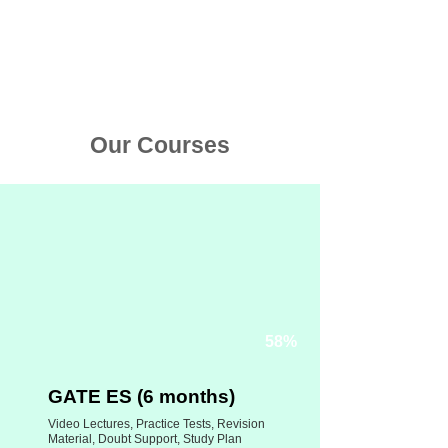
Limited
5+ Cr mins
Offer
watched
Our Courses
58%
GATE ES (6 months)
Video Lectures, Practice Tests, Revision
Material, Doubt Support, Study Plan