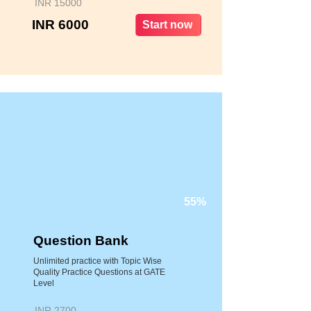
INR 15000
INR 6000
Start now
55%
Question Bank
Unlimited practice with Topic Wise
Quality Practice Questions at GATE
Level
INR 2700