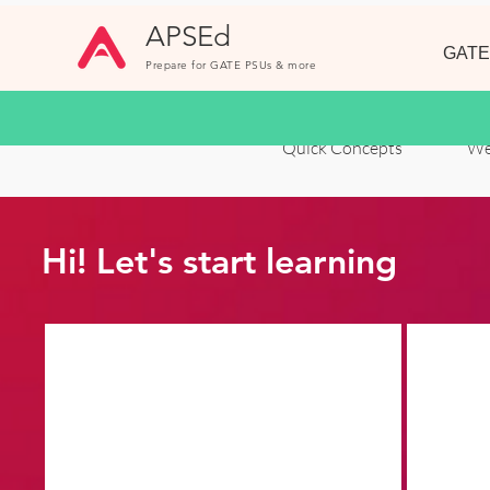
APSEd
GATE
Prepare for GATE PSUs & more
Quick Concepts
We
Hi! Let's start learning