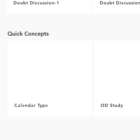
Doubt Discussion-1
Doubt Discussio
Quick Concepts
Calendar Type
OD Study