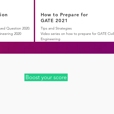
ion
How to Prepare for
GATE 2021
ved Question 2020.
Tips and Strategies
ineering 2020
Video series on how to prepare for GATE Civil
Engineering
Boost your score