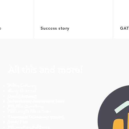
e
Success story
GAT
All this and more!
Video Lectures
Study Material
Doubt Support
Subject-wise Assessment Tests
Practice Questions
Full-Length Mock Tests
Classroom Discussion groups
Study Plan
Preparation Guidance