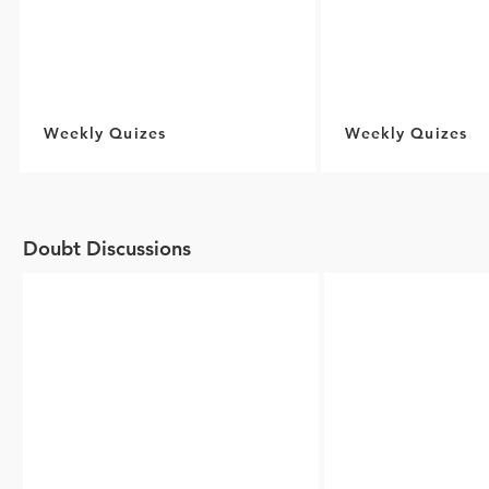
Weekly Quizes
Weekly Quizes
Doubt Discussions