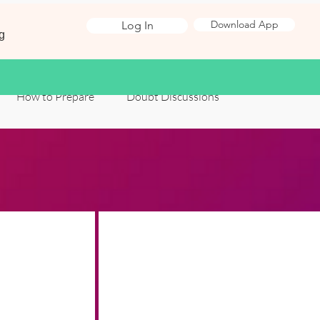
Download App
Log In
g
How to Prepare
Doubt Discussions