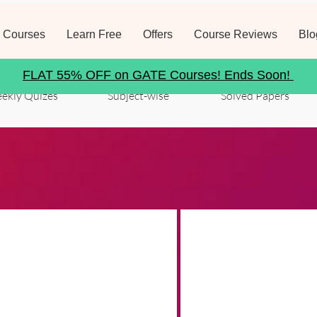
 Courses
Learn Free
Offers
Course Reviews
Blo
FLAT 55% OFF on GATE Courses! Ends Soon!
ekly Quizes
Subject-wise
Solved Papers