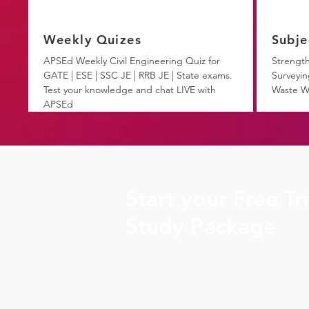
Weekly Quizes
Subje
APSEd Weekly Civil Engineering Quiz for
Strength
GATE | ESE | SSC JE | RRB JE | State exams.
Surveyin
Test your knowledge and chat LIVE with
Waste W
APSEd
Start your Free Tr
Study Package