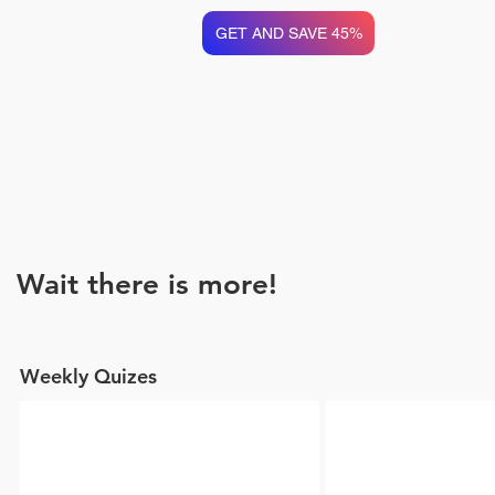
GET AND SAVE 45%
Wait there is more!
Weekly Quizes