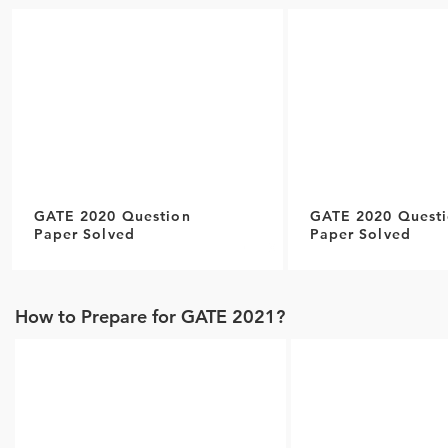
GATE 2020 Question
GATE 2020 Quest
Paper Solved
Paper Solved
How to Prepare for GATE 2021?