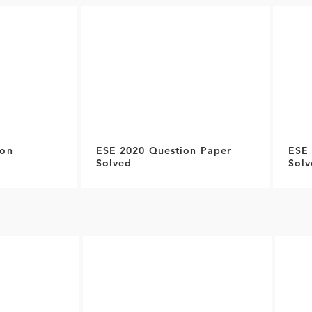
ion
ESE 2020 Question Paper
ESE 
Solved
Solv