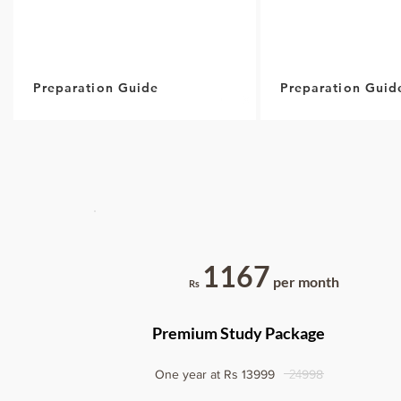
Preparation Guide
Preparation Guid
1167
per month
Rs
Premium Study Package
24
One year at Rs 13999
998