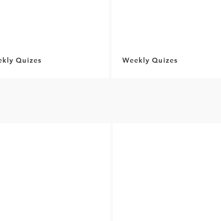
kly Quizes
Weekly Quizes