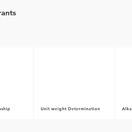
ants
nship
Unit weight Determination
Alka