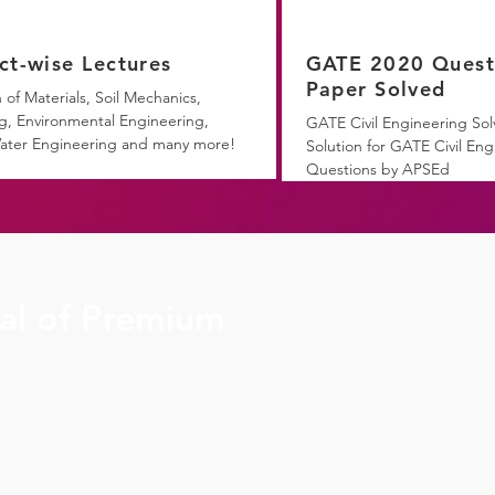
ct-wise Lectures
GATE 2020 Quest
Paper Solved
 of Materials, Soil Mechanics,
g, Environmental Engineering,
GATE Civil Engineering Sol
ater Engineering and many more!
Solution for GATE Civil Eng
Questions by APSEd
ial of Premium