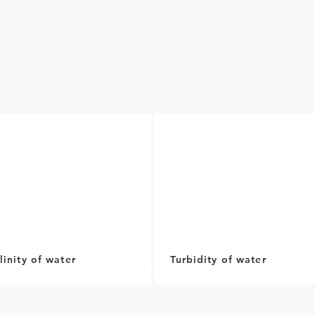
linity of water
Turbidity of water