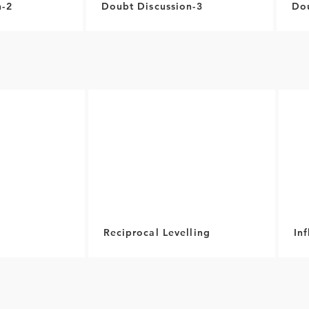
n-2
Doubt Discussion-3
Dou
Reciprocal Levelling
In