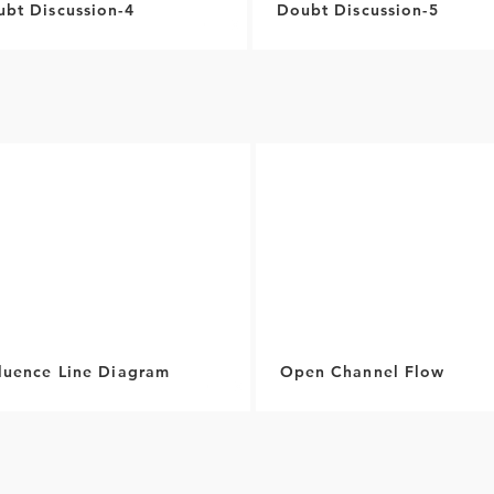
bt Discussion-4
Doubt Discussion-5
fluence Line Diagram
Open Channel Flow