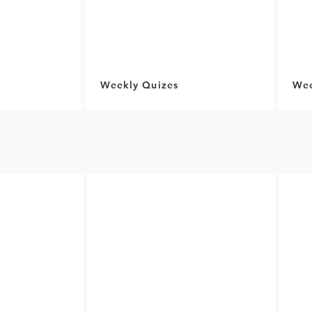
Weekly Quizes
Wee