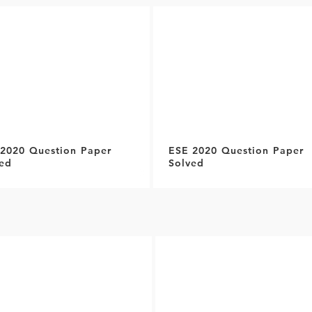
2020 Question Paper
ESE 2020 Question Paper
ed
Solved