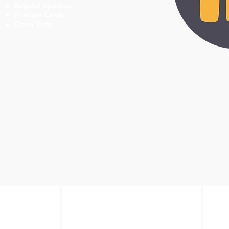
Regular Updates
Formula Cards
Open Tests