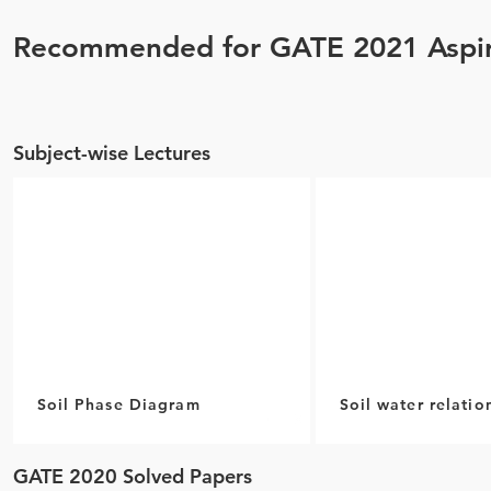
Recommended for GATE 2021 Aspir
Subject-wise Lectures
Soil Phase Diagram
Soil water relatio
GATE 2020 Solved Papers