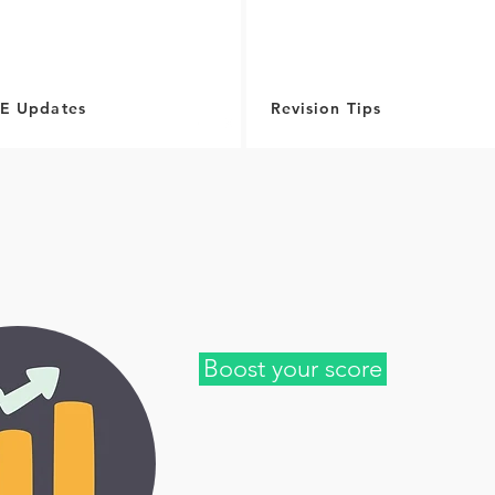
E Updates
Revision Tips
Boost your score