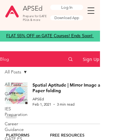
APSEd
Log In
Prepare for GATE
Download App
PSUs & more
FLAT 55% OFF on GATE Courses! Ends Soon!
Sign Up
Blog
All Posts
All Posts
Spatial Aptitude | Mirror Image and
Paper folding
GATE
Preparation
APSEd
Feb 1, 2021
3 min read
IES
Preparation
Career
Guidance
PLATFORMS
FREE RESOURCES
GATE ES