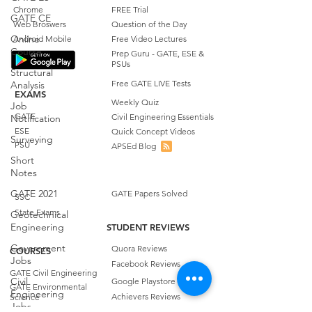
Chrome
FREE Trial
GATE CE
Web Broswers
Question of the Day
Online
Android Mobile
Free Video Lectures
Course
Prep Guru - GATE, ESE &
PSUs
Structural
Free GATE LIVE Tests
Analysis
EXAMS
Weekly Quiz
Job
GATE
Civil Engineering Essentials
Notification
ESE
Quick Concept Videos
Surveying
PSU
APSEd Blog
Short
Notes
GATE 2021
GATE Papers Solved
SSC
State Exams
Geotechnical
Engineering
STUDENT REVIEWS
Government
Quora Reviews
COURSES
Jobs
Facebook Reviews
GATE Civil Engineering
Civil
Google Playstore Reviews
GATE Environmental
Engineering
Achievers Reviews
Science
Jobs