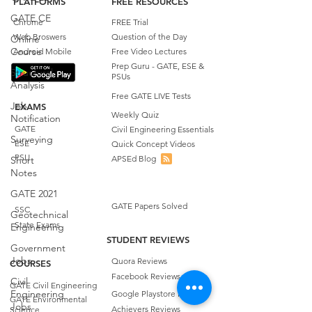
PLATFORMS
FREE RESOURCES
GATE CE
Chrome
FREE Trial
Web Broswers
Question of the Day
Online
Course
Android Mobile
Free Video Lectures
Prep Guru - GATE, ESE &
Structural
PSUs
Analysis
Free GATE LIVE Tests
Job
EXAMS
Weekly Quiz
Notification
GATE
Civil Engineering Essentials
Surveying
ESE
Quick Concept Videos
PSU
APSEd Blog
Short
Notes
GATE 2021
GATE Papers Solved
SSC
Geotechnical
State Exams
Engineering
STUDENT REVIEWS
Government
Jobs
Quora Reviews
COURSES
Facebook Reviews
Civil
GATE Civil Engineering
Engineering
Google Playstore Reviews
GATE Environmental
Jobs
Achievers Reviews
Science