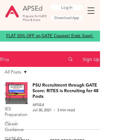
APSEd
Log In
Prepare for GATE
Download App
PSUs & more
FLAT 55% OFF on GATE Courses! Ends Soon!
Sign Up
Blog
All Posts
All Posts
PSU Recruitment through GATE
Score: RITES is Recruiting for 48
GATE
Posts
Preparation
APSEd
IES
Jul 30, 2021
3 min read
Preparation
Career
Guidance
GATE ES