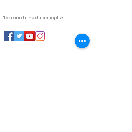
Take me to next concept >>
PLATFORMS
FREE RESOURCES
Chrome
FREE Trial
Web Broswers
Question of the Day
Android Mobile
Free Video Lectures
Prep Guru - GATE, ESE &
PSUs