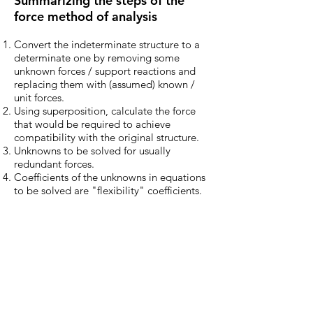
Summarizing the steps of the
force method of analysis
Convert the indeterminate structure to a
determinate one by removing some
unknown forces / support reactions and
replacing them with (assumed) known /
unit forces.
Using superposition, calculate the force
that would be required to achieve
compatibility with the original structure.
Unknowns to be solved for usually
redundant forces.
Coefficients of the unknowns in equations
to be solved are "flexibility" coefficients.