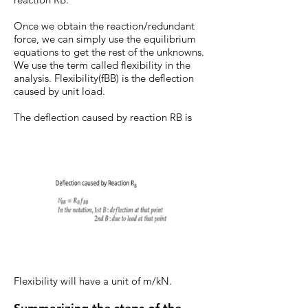
Once we obtain the reaction/redundant
force, we can simply use the equilibrium
equations to get the rest of the unknowns.
We use the term called flexibility in the
analysis. Flexibility(fBB) is the deflection
caused by unit load.
The deflection caused by reaction RB is
Flexibility will have a unit of m/kN.