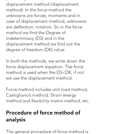
displacement method (displacement
method). In the force method the
unknowns are forces, moments and in
case of displacement method, unknowns
are deflection, rotation. So in the force
method we find the Degree of
indeterminacy (DS) and in the
displacement method we find out the
degree of freedom (DK) value.
In both the methods, we write down the
force displacement equation. The force
method is used when the DS<DK, if not
we use the displacement method.
Force method includes unit load method,
Castigliano’s method, Strain energy
method and flexibility matrix method, etc.
Procedure of force method of
analysis
The general procedure of force method is