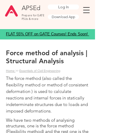
APSEd
Log In
Prepare for GATE
Download App
PSUs & more
FLAT 55% OFF on GATE Courses! Ends Soon!
Force method of analysis |
Structural Analysis
Home
>>
Essentials of Civil Engineering
The force method (also called the
flexibility method or method of consistent
deformation ) is used to calculate
reactions and internal forces in statically
indeterminate structures due to loads and
imposed deformations.
We have two methods of analysing
structures, one is the force method
(Flexibility method) and the rest one is the