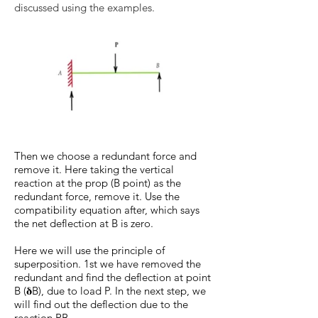
discussed using the examples.
Then we choose a redundant force and
remove it. Here taking the vertical
reaction at the prop (B point) as the
redundant force, remove it. Use the
compatibility equation after, which says
the net deflection at B is zero.
Here we will use the principle of
superposition. 1st we have removed the
redundant and find the deflection at point
B (𝛅B), due to load P. In the next step, we
will find out the deflection due to the
reaction RB.