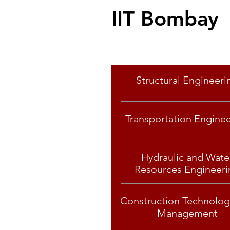
IIT Bombay
Specialisation
Structural Engineeri
Transportation Engine
Hydraulic and Wate
Resources Engineeri
Construction Technolog
Management