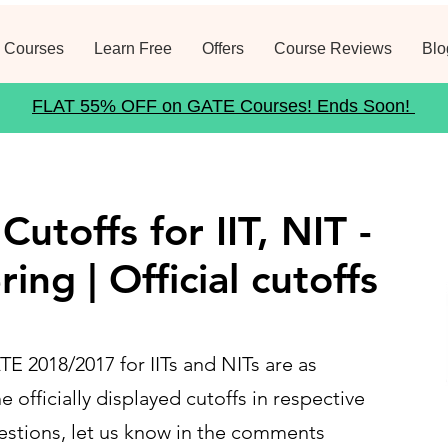
 Courses
Learn Free
Offers
Course Reviews
Blo
FLAT 55% OFF on GATE Courses! Ends Soon!
utoffs for IIT, NIT -
ring | Official cutoffs
 2018/2017 for IITs and NITs are as
e officially displayed cutoffs in respective
uestions, let us know in the comments