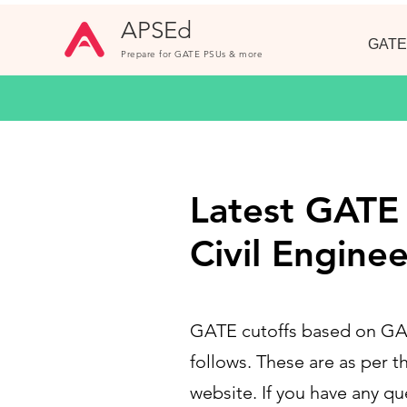
APSEd
GATE
Prepare for GATE PSUs & more
Latest GATE C
Civil Enginee
GATE cutoffs based on GATE
follows. These are as per th
website. If you have any q