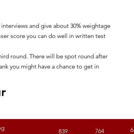
t/ interviews and give about 30% weightage
sser score you can do well in written test
ird round. There will be spot round after
rank you might have a chance to get in
ur
GEN
OBC
S
ng
6
764
839