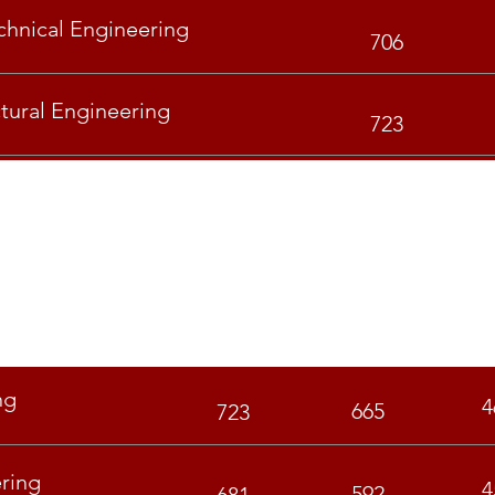
hnical Engineering
706
ctural Engineering
723
GEN
OBC
S
ng
4
665
723
ring
4
592