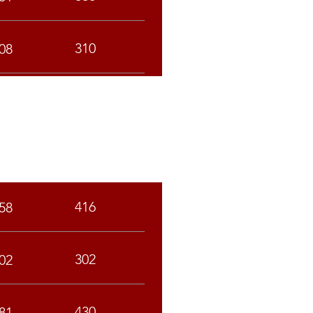
310
08
SC
ST
416
58
302
02
430
81