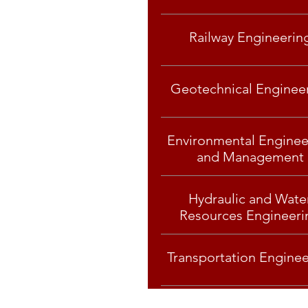
Railway Engineerin
Geotechnical Enginee
Environmental Enginee
and Management
Hydraulic and Wate
Resources Engineeri
Transportation Enginee