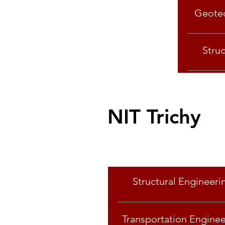
Geotec
Stru
NIT Trichy
Specialisation
Structural Engineeri
Transportation Enginee