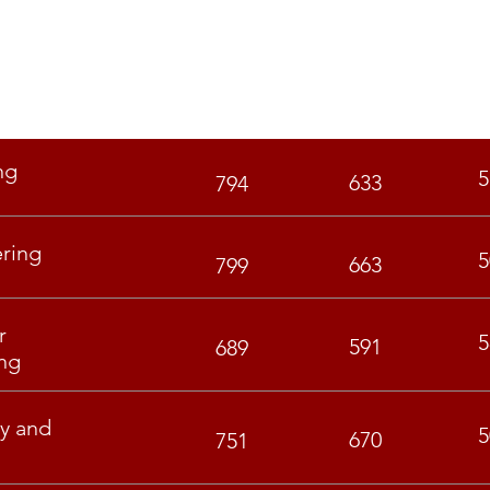
GEN
OBC
ng
5
633
794
ering
5
663
799
r
5
591
689
ng
y and
5
670
751