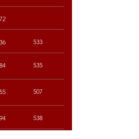
72
533
36
535
84
507
55
538
94