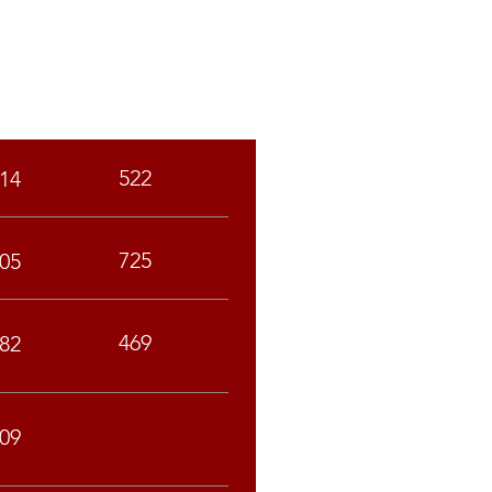
SC
ST
522
14
725
05
469
82
09