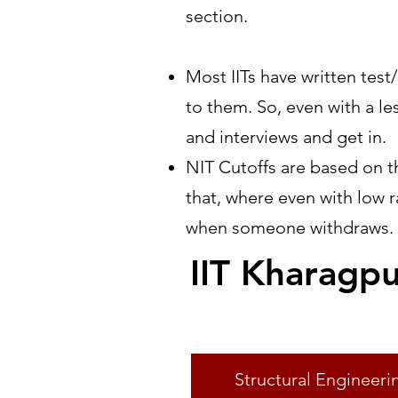
section.
Most IITs have written tes
to them. So, even with a le
and interviews and get in.
NIT Cutoffs are based on th
that, where even with low 
when someone withdraws.
IIT Kharagp
Specialisation
Structural Engineeri