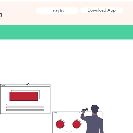
Download App
Log In
g