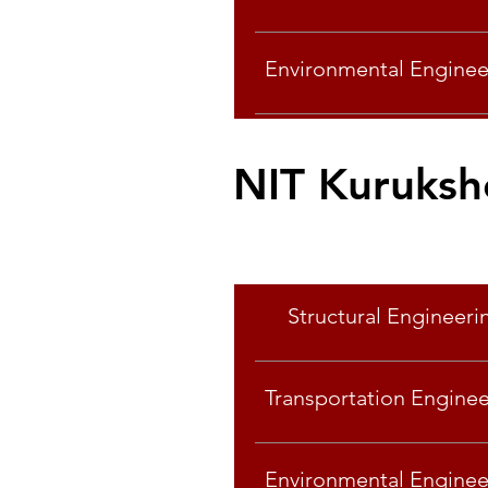
Environmental Enginee
NIT Kuruksh
Specialisation
Specialisation
Structural Engineeri
Transportation Enginee
Environmental Enginee