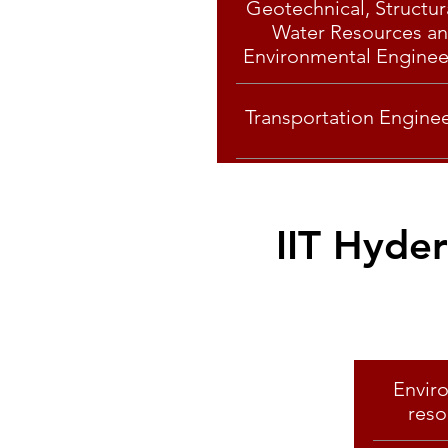
Geotechnical, Structur
Water Resources a
Environmental Enginee
Transportation Engine
IIT Hyde
Envir
reso