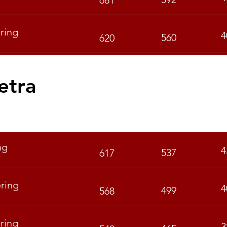
681
ring
4
560
620
etra
GEN
OBC
ng
4
537
617
ring
4
499
568
ring
3