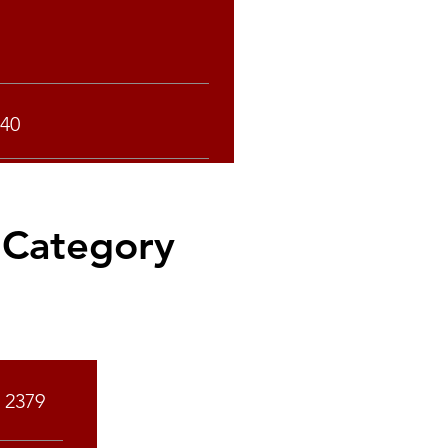
40
 Category
Rank
2379