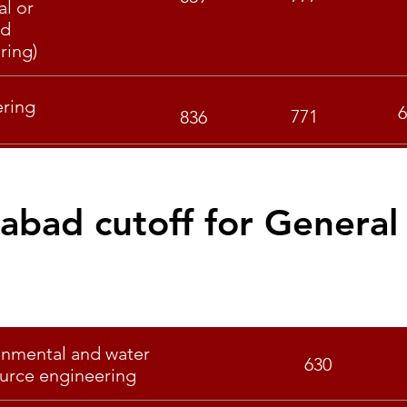
al or
nd
ring)
ering
6
771
836
rabad cutoff for General
Specialisation
Score
onmental and water
630
urce engineering