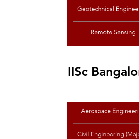
Geotechnical Enginee
Remote Sensing
IISc Bangalo
Specialisation
Aerospace Engineer
Civil Engineering (Majo