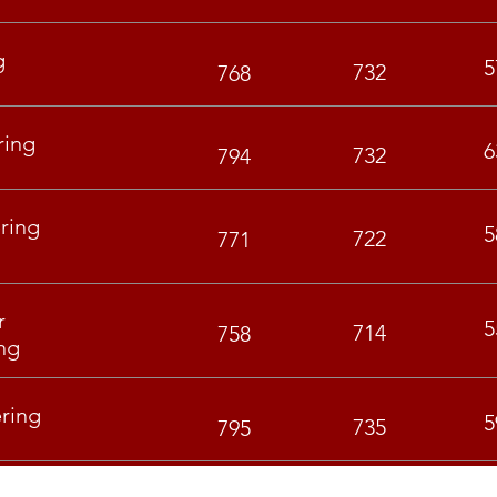
g
5
732
768
ring
6
732
794
ring
5
722
771
r
5
714
758
ng
ring
5
735
795