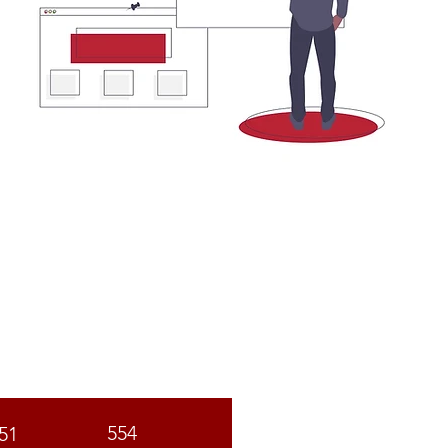
C
ST
554
51