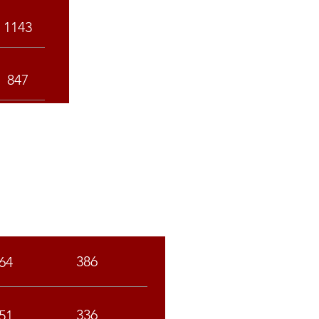
1143
847
C
ST
386
64
336
51