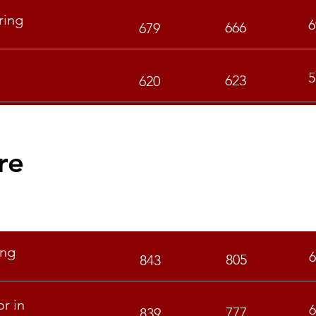
ring
6
666
679
5
623
620
re
S
GEN
OBC
ing
6
805
843
r in
6
777
839