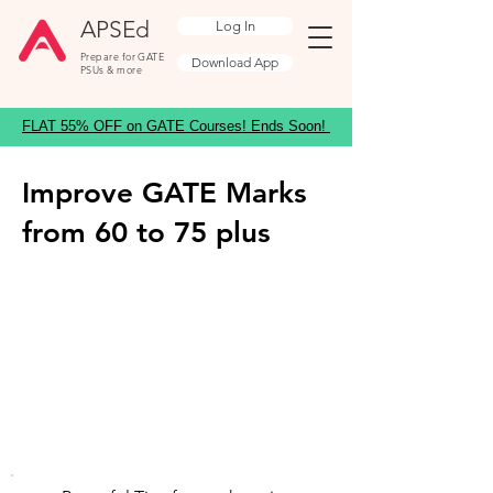
APSEd
Log In
Prepare for GATE
Download App
PSUs & more
FLAT 55% OFF on GATE Courses! Ends Soon!
Improve GATE Marks
from 60 to 75 plus