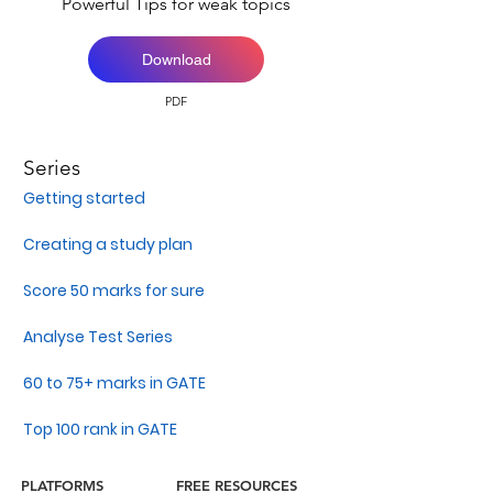
Powerful Tips for weak topics
Download
PDF
Series
Getting started
Creating a study plan
Score 50 marks for sure
Analyse Test Series
60 to 75+ marks in GATE
Top 100 rank in GATE
PLATFORMS
FREE RESOURCES