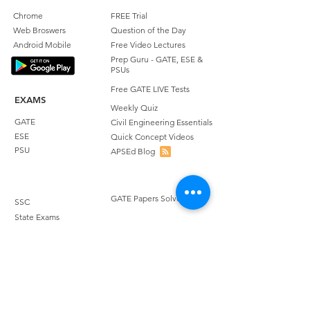
Chrome
FREE Trial
Web Broswers
Question of the Day
Android Mobile
Free Video Lectures
Prep Guru - GATE, ESE &
PSUs
Free GATE LIVE Tests
EXAMS
Weekly Quiz
GATE
Civil Engineering Essentials
ESE
Quick Concept Videos
PSU
APSEd Blog
GATE Papers Solved
SSC
State Exams
STUDENT REVIEWS
Quora Reviews
COURSES
Facebook Reviews
GATE Civil Engineering
Google Playstore Reviews
GATE Environmental
Achievers Reviews
Science