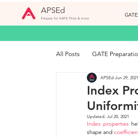
APSEd
GATE
Prepare for GATE PSUs & more
All Posts
GATE Preparati
APSEd
Jun 29, 202
GATE CE
Online Cou
Index Pro
Uniformi
Short Notes
GATE 20
Updated:
Jul 20, 2021
Index properties
 he
Civil Engineering Jobs
shape and 
coefficien