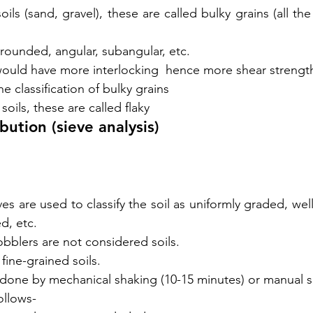
ils (sand, gravel), these are called bulky grains (all th
 rounded, angular, subangular, etc.
would have more interlocking  hence more shear strengt
he classification of bulky grains
soils, these are called flaky
ibution (
sieve
 analysis)
eves are used to classify the soil as uniformly graded, wel
d, etc.
bblers are not considered soils. 
 fine-grained soils. 
s done by mechanical shaking (10-15 minutes) or manual s
ollows- 