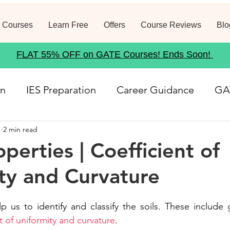
 Courses
Learn Free
Offers
Course Reviews
Blo
FLAT 55% OFF on GATE Courses! Ends Soon!
on
IES Preparation
Career Guidance
GA
1
2 min read
rse
Structural Analysis
Job Notification
perties | Coefficient of
ty and Curvature
21
Geotechnical Engineering
Government
lp us to identify and classify the soils. These include g
Fluid Mechanics
Waste Management
Env
t of uniformity and curvature
.