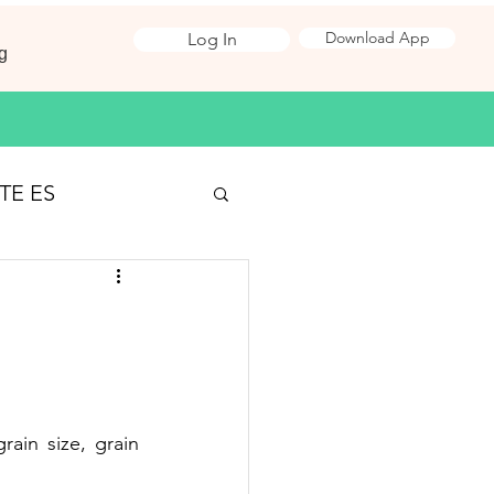
Download App
Log In
g
TE ES
Surveying
 Jobs
rain size, grain 
ironmental Science