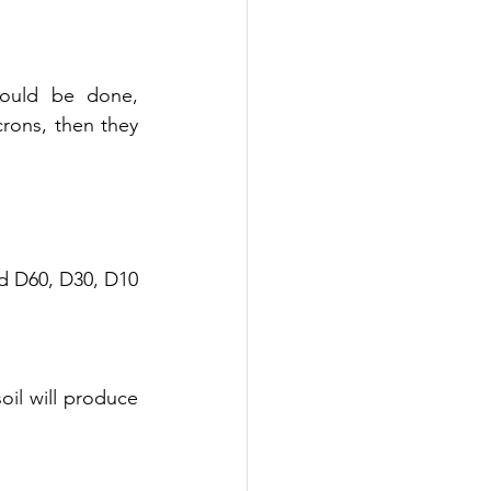
would be done, 
rons, then they 
ed D60, D30, D10
soil will produce 