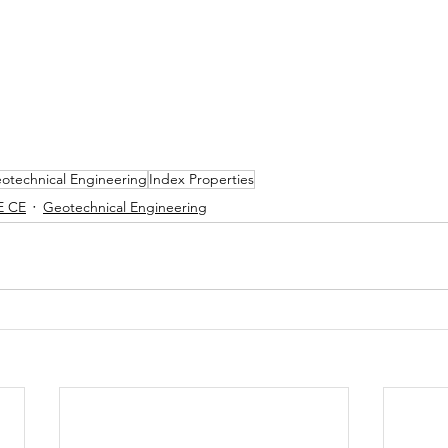
otechnical Engineering
Index Properties
E CE
Geotechnical Engineering