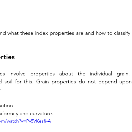
d what these index properties are and how to classify s
rties
ies involve properties about the individual grain
 soil for this. Grain properties do not depend upon s
:
bution
niformity and curvature.
om/watch?v=Pv5VKesfi-A