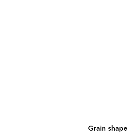
Grain shape