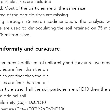
 particle sizes are included
: Most of the particles are of the same size
e of the particle sizes are missing
ing through 75-micron sedimentation, the analysis 
s are used to deflocculating the soil retained on 75 mic
5-micron sieve.
uniformity and curvature
ameters Coefficient of uniformity and curvature, we ne
les are finer than the dia
les are finer than the dia
les are finer than the dia
article size. If all the soil particles are of D10 then the 
 original soil.
niformity (Cu)= D60/D10
curvature (Cc)= (D30)^2/(D60xD10)