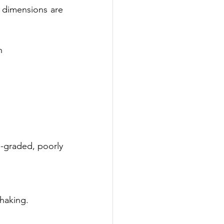
e dimensions are 
h
l-graded, poorly 
haking. 