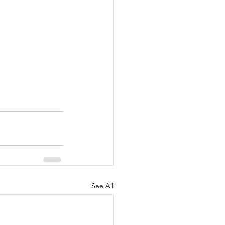
See All