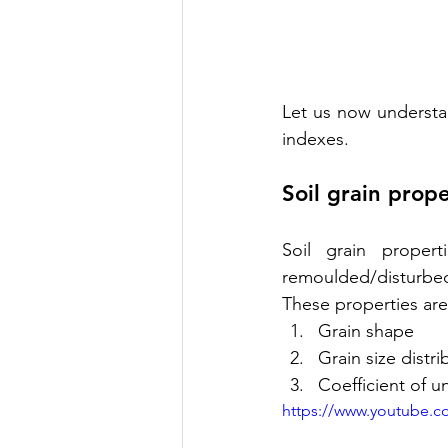
Let us now understan
indexes.
Soil grain prope
Soil grain propert
remoulded/disturbed
These properties are
Grain shape
Grain size distri
Coefficient of u
https://www.youtube.c