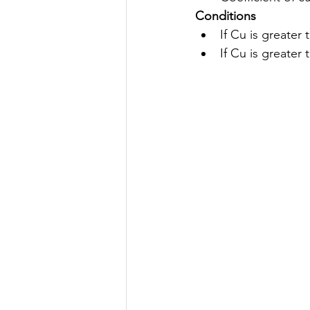
Conditions
If Cu is greater
If Cu is greater