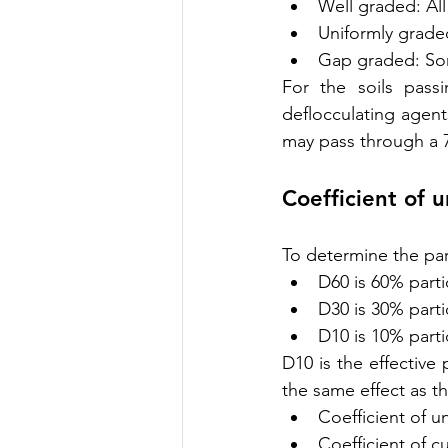
Well graded: All
Uniformly graded
Gap graded: Som
For the soils pass
deflocculating agent
may pass through a 7
Coefficient of 
To determine the par
D60 is 60% partic
D30 is 30% partic
D10 is 10% partic
D10 is the effective p
the same effect as the
Coefficient of u
Coefficient of 