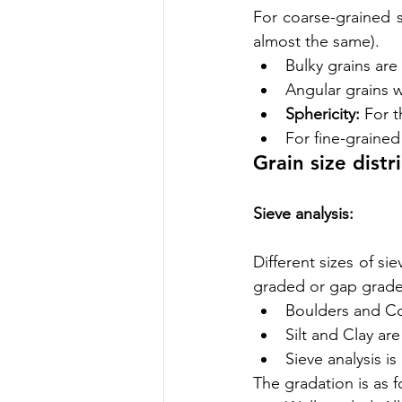
For coarse-grained so
almost the same).
Bulky grains are
Angular grains 
Sphericity:
 For t
For fine-grained 
Grain size distr
Sieve analysis:
Different sizes of si
graded or gap grade
Boulders and Co
Silt and Clay are
Sieve analysis i
The gradation is as f