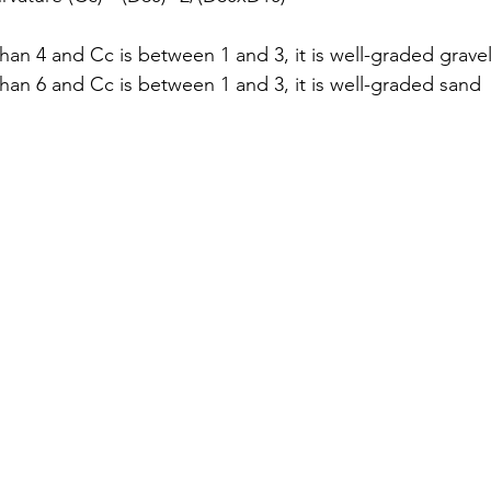
 than 4 and Cc is between 1 and 3, it is well-graded grave
 than 6 and Cc is between 1 and 3, it is well-graded sand