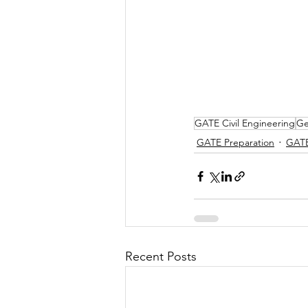
GATE Civil Engineering
Ge
GATE Preparation
GAT
Recent Posts