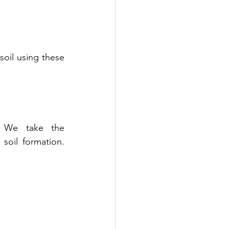
oil using these 
. We take the 
oil formation. 