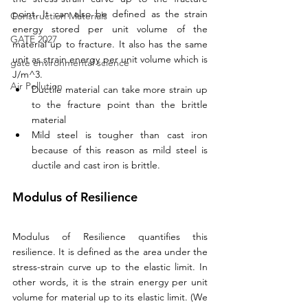
point. It can also be defined as the strain 
Construction Materials
energy stored per unit volume of the 
GATE 2027
material up to fracture. It also has the same 
unit as strain energy per unit volume which is 
gate environmental science
J/m^3. 
Air Pollution
Ductile material can take more strain up 
to the fracture point than the brittle 
material
Mild steel is tougher than cast iron 
because of this reason as mild steel is 
ductile and cast iron is brittle.
Modulus of Resilience
Modulus of Resilience quantifies this 
resilience. It is defined as the area under the 
stress-strain curve up to the elastic limit. In 
other words, it is the strain energy per unit 
volume for material up to its elastic limit. (We 