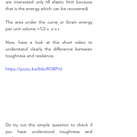
are interested only till elastic limit because 
that is the energy which can be recovered) 
The area under the curve or Strain energy 
per unit volume =1/2 x  𝜎 x 𝜖 
Now, have a look at this short video to 
understand clearly the difference between 
toughness and resilience.
https://youtu.be/b6cifIOBPrU
Do try out this simple question to check if 
you have understood toughness and 