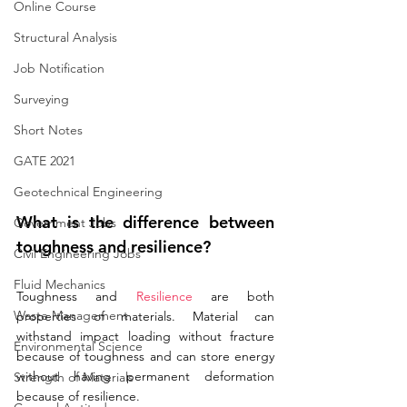
Online Course
Structural Analysis
Job Notification
Surveying
Short Notes
GATE 2021
Geotechnical Engineering
What is the difference between 
Government Jobs
toughness and resilience?
Civil Engineering Jobs
Fluid Mechanics
Toughness and 
Resilience
 are both 
Waste Management
properties of materials. Material can 
withstand impact loading without fracture 
Environmental Science
because of toughness and can store energy 
without having permanent deformation 
Strength of Materials
because of resilience.