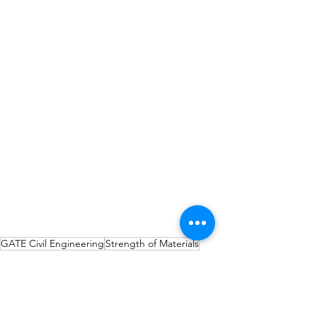
GATE Civil Engineering
Strength of Materials
GATE CE
Strength of Materials