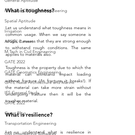
General Aptitude
What is toughness?
Free Test GATE Civil Engineering
Spatial Aptitude
Let us understand what toughness means in 
Irrigation
common usage. When we say someone is 
tough, it means that they are strong enough 
APSEd Careers
to withstand rough conditions. The same 
M.Tech in Civil Engineering
applies to materials also.
GATE 2022
Toughness is the property due to which the 
GATE Geomatics Engineering
material can withstand impact loading 
without fracture (At fracture, it breaks!). If 
GATE Naval Architecture and Marine
the material can take more strain without 
IES General Study
undergoing fracture then it will be the 
tougher material. 
GATE 2022
Guest Blog
What is resilience? 
Transportation Engineering
Let us understand what is resilience in 
Civil Engineering Softwares