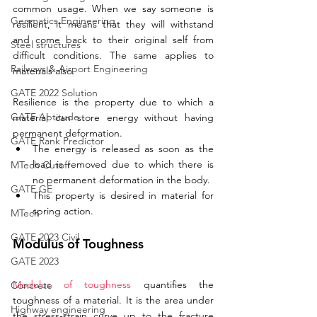
common usage. When we say someone is 
Geomatics Engineering
resilient, it means that they will withstand 
and come back to their original self from 
Steel structures
difficult conditions. The same applies to 
Railways & Airport Engineering
materials also. 
GATE 2022 Solution
Resilience is the property due to which a 
GATE Aptitude
material can store energy without having 
permanent deformation.
GATE Rank Predictor
The energy is released as soon as the 
load is removed due to which there is 
MTech Cutoff
no permanent deformation in the body.
GATE GE
This property is desired in material for 
spring action.
MTech
GATE 2023 Civil
Modulus of Toughness
GATE 2023
Modulus of toughness
 quantifies the 
Concrete
toughness of a material. It is the area under 
Highway engineering
the stress-strain curve up to the fracture 