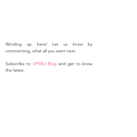
Winding up here! Let us know by 
commenting, what all you want next.   
Subscribe to 
A
PSEd Blo
g
 and get to know 
the latest.