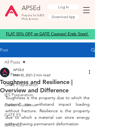
APSEd
Log In
Prepare for GATE
Download App
PSUs & more
FLAT 55% OFF on GATE Courses! Ends Soon!
Post
All Posts
APSEd
All Posts
Mar 30, 2021
2 min read
Toughness and Resilience |
GATE Preparation
Overview and Difference
IES Preparation
Toughness is the property due to which the 
material can withstand impact loading 
Career Guidance
without fracture. Resilience is the property 
GATE ES
due to which a material can store energy 
without having permanent deformation
GATE CE