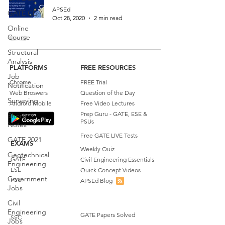
APSEd
GATE CE
Oct 28, 2020
2 min read
Online
Course
Structural
Analysis
PLATFORMS
FREE RESOURCES
Job
Chrome
FREE Trial
Notification
Web Broswers
Question of the Day
Surveying
Android Mobile
Free Video Lectures
Prep Guru - GATE, ESE &
Short
PSUs
Notes
Free GATE LIVE Tests
GATE 2021
EXAMS
Weekly Quiz
Geotechnical
GATE
Civil Engineering Essentials
Engineering
ESE
Quick Concept Videos
Government
PSU
APSEd Blog
Jobs
Civil
Engineering
GATE Papers Solved
SSC
Jobs