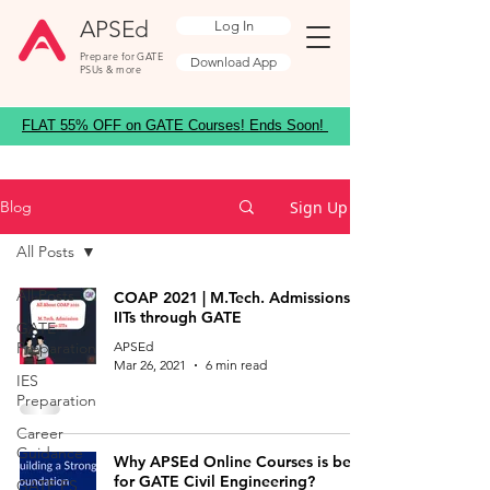
APSEd
Log In
Prepare for GATE
Download App
PSUs & more
FLAT 55% OFF on GATE Courses! Ends Soon!
Sign Up
Blog
All Posts
All Posts
COAP 2021 | M.Tech. Admissions to
IITs through GATE
GATE
Preparation
APSEd
Mar 26, 2021
6 min read
IES
Preparation
Career
Guidance
Why APSEd Online Courses is best
for GATE Civil Engineering?
GATE ES