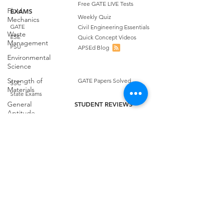
Free GATE LIVE Tests
Fluid
EXAMS
Weekly Quiz
Mechanics
GATE
Civil Engineering Essentials
Waste
ESE
Quick Concept Videos
Management
PSU
APSEd Blog
Environmental
Science
Strength of
GATE Papers Solved
SSC
Materials
State Exams
General
STUDENT REVIEWS
Aptitude
Quora Reviews
COURSES
Free Test
Facebook Reviews
GATE Civil
GATE Civil Engineering
Google Playstore Reviews
Engineering
GATE Environmental
Achievers Reviews
Science
Spatial
GATE Geomatics
Aptitude
GATE Question Bank
Irrigation
APSEd
CONTACT US
Careers