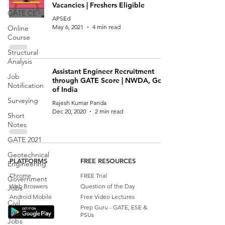
Vacancies | Freshers Eligible
GATE CE
APSEd
May 6, 2021
4 min read
Online
Course
Structural
Analysis
Assistant Engineer Recruitment
Job
through GATE Score | NWDA, Govt
Notification
of India
Surveying
Rajesh Kumar Panda
Dec 20, 2020
2 min read
Short
Notes
GATE 2021
Geotechnical
PLATFORMS
FREE RESOURCES
Engineering
Chrome
FREE Trial
Government
Web Broswers
Question of the Day
Jobs
Android Mobile
Free Video Lectures
Civil
Prep Guru - GATE, ESE &
Engineering
PSUs
Jobs