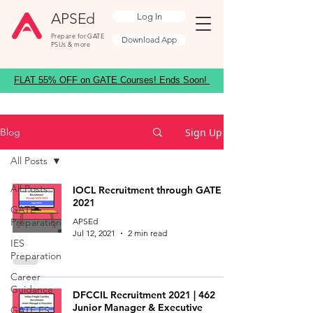
APSEd
Log In
Prepare for GATE
Download App
PSUs & more
FLAT 55% OFF on GATE Courses! Ends Soon!
Sign Up
Blog
All Posts
All Posts
IOCL Recruitment through GATE
2021
GATE
Preparation
APSEd
Jul 12, 2021
2 min read
IES
Preparation
Career
Guidance
DFCCIL Recruitment 2021 | 462
Junior Manager & Executive
GATE ES