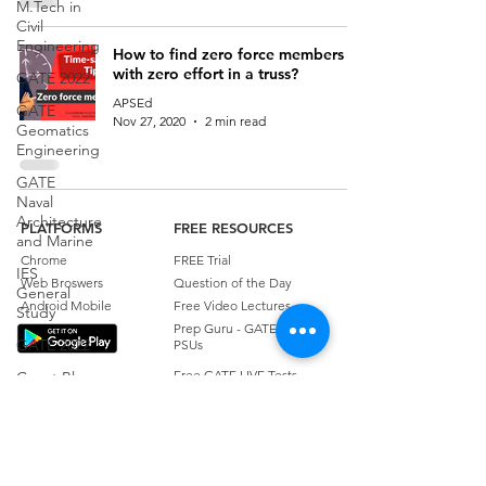
M.Tech in
Civil
Engineering
How to find zero force members
with zero effort in a truss?
GATE 2022
APSEd
GATE
Nov 27, 2020
2 min read
Geomatics
Engineering
GATE
Naval
Architecture
PLATFORMS
FREE RESOURCES
and Marine
Chrome
FREE Trial
IES
Web Broswers
Question of the Day
General
Android Mobile
Free Video Lectures
Study
Prep Guru - GATE, ESE &
GATE 2022
PSUs
Free GATE LIVE Tests
Guest Blog
EXAMS
Weekly Quiz
Transportation
GATE
Civil Engineering Essentials
Engineering
ESE
Quick Concept Videos
Civil
PSU
APSEd Blog
Engineering