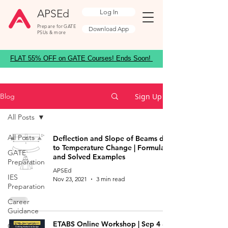
APSEd
Log In
Prepare for GATE
Download App
PSUs & more
FLAT 55% OFF on GATE Courses! Ends Soon!
Sign Up
Blog
All Posts
All Posts
Deflection and Slope of Beams due
to Temperature Change | Formulas
GATE
and Solved Examples
Preparation
APSEd
IES
Nov 23, 2021
3 min read
Preparation
Career
Guidance
ETABS Online Workshop | Sep 4 &
GATE ES