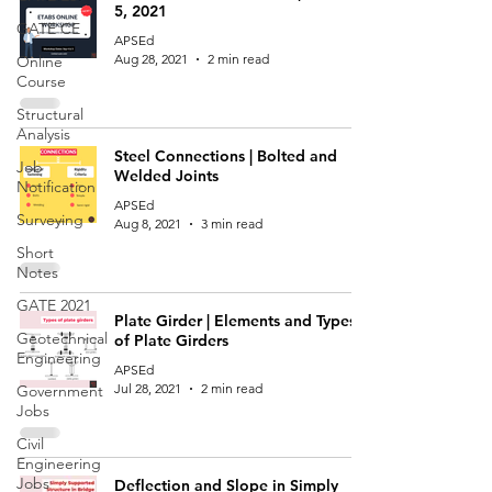
5, 2021
GATE CE
APSEd
Aug 28, 2021
2 min read
Online
Course
Structural
Analysis
Steel Connections | Bolted and
Job
Welded Joints
Notification
APSEd
Surveying
Aug 8, 2021
3 min read
Short
Notes
GATE 2021
Plate Girder | Elements and Types
Geotechnical
of Plate Girders
Engineering
APSEd
Jul 28, 2021
2 min read
Government
Jobs
Civil
Engineering
Jobs
Deflection and Slope in Simply