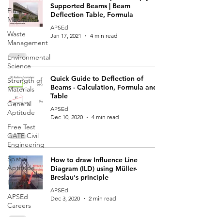
Supported Beams | Beam
Fluid
Deflection Table, Formula
Mechanics
APSEd
Waste
Jan 17, 2021
4 min read
Management
Environmental
Science
Quick Guide to Deflection of
Strength of
Beams - Calculation, Formula and
Materials
Table
General
APSEd
Aptitude
Dec 10, 2020
4 min read
Free Test
GATE Civil
Engineering
Spatial
How to draw Influence Line
Aptitude
Diagram (ILD) using Müller-
Breslau's principle
Irrigation
APSEd
APSEd
Dec 3, 2020
2 min read
Careers