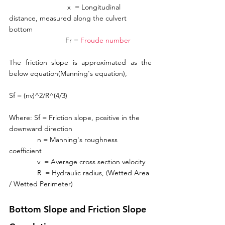
                             x  = Longitudinal 
distance, measured along the culvert 
bottom
                            Fr = 
Froude number
The friction slope is approximated as the 
below equation(Manning's equation), 
Sf = (nv)^2/R^(4/3)
Where: Sf = Friction slope, positive in the 
downward direction
              n = Manning's roughness 
coefficient
              v  = Average cross section velocity
              R  = Hydraulic radius, (Wetted Area 
/ Wetted Perimeter)
Bottom Slope and Friction Slope 