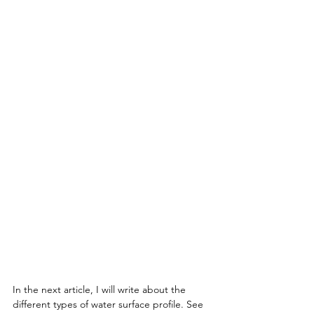
In the next article, I will write about the 
different types of water surface profile. See 