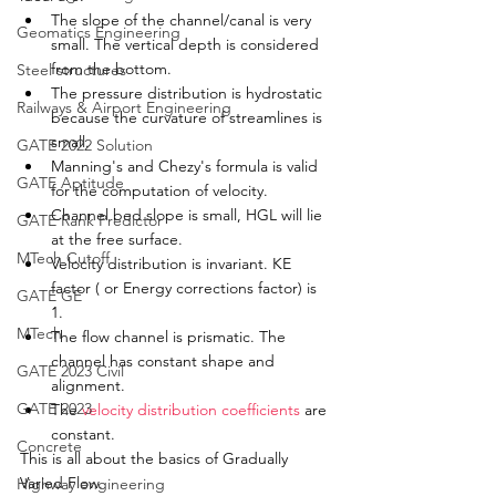
The slope of the channel/canal is very 
Geomatics Engineering
small. The vertical depth is 
considered
from the bottom. 
Steel structures
The pressure distribution is hydrostatic 
Railways & Airport Engineering
because 
the 
curvature of 
streamlines
 is 
small. 
GATE 2022 Solution
Manning's and Chezy's formula is valid 
GATE Aptitude
for the computation of velocity. 
Channel bed slope is small, HGL will lie 
GATE Rank Predictor
at 
the 
free surface. 
MTech Cutoff
Velocity distribution is invariant. KE 
factor ( or Energy corrections factor) is 
GATE GE
1. 
MTech
The flow channel is prismatic. The 
channel has constant shape and 
GATE 2023 Civil
alignment
. 
GATE 2023
The 
velocity distribution coefficients
 are 
constant. 
Concrete
This is all about the basics of Gradually 
Varied Flow. 
Highway engineering