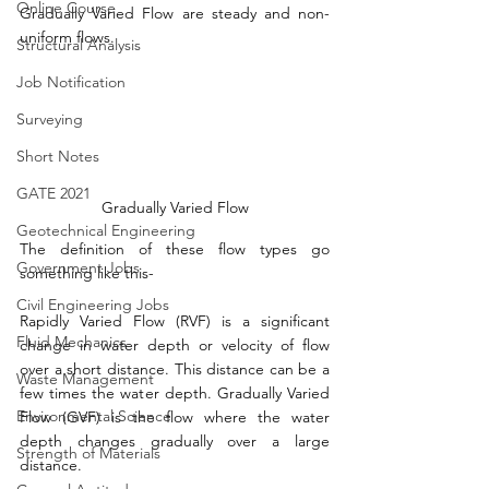
Online Course
Gradually Varied Flow are steady and non-
uniform flows.
Structural Analysis
Job Notification
Surveying
Short Notes
GATE 2021
Gradually Varied Flow
Geotechnical Engineering
The definition of these flow types go 
Government Jobs
something like this-
Civil Engineering Jobs
Rapidly Varied Flow (RVF) is a significant 
Fluid Mechanics
change in water depth or velocity of flow 
over a short distance. This distance can be a 
Waste Management
few times the water depth. Gradually Varied 
Environmental Science
Flow (GVF) is the flow where the water 
depth changes gradually over a large 
Strength of Materials
distance. 