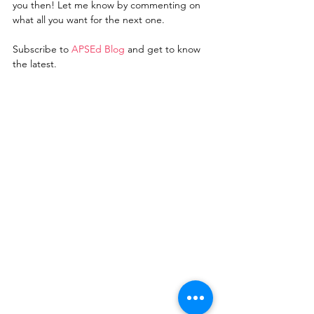
you then! Let me know by commenting on 
what all you want for the next one.    
Subscribe to 
A
PSEd Blo
g
 and get to know 
the latest. 