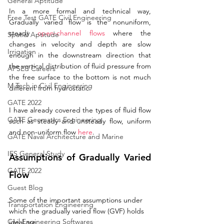
General Aptitude
In a more formal and technical way, 
Free Test GATE Civil Engineering
Gradually varied flow is the nonuniform, 
steady 
open-channel flows
 where the 
Spatial Aptitude
changes in velocity and depth are slow 
Irrigation
enough in the downstream direction that 
the vertical distribution of fluid pressure from 
APSEd Careers
the free surface to the bottom is not much 
M.Tech in Civil Engineering
different from hydrostatic. 
GATE 2022
I have already covered the types of fluid flow 
GATE Geomatics Engineering
such as steady and unsteady flow, uniform 
and 
non-uniform
 flow 
here
. 
GATE Naval Architecture and Marine
IES General Study
Assumptions of Gradually Varied 
GATE 2022
Flow
Guest Blog
Some of the important 
assumptions
 under 
Transportation Engineering
which the 
gradually
 varied flow (GVF) holds 
Civil Engineering Softwares
ideal are: