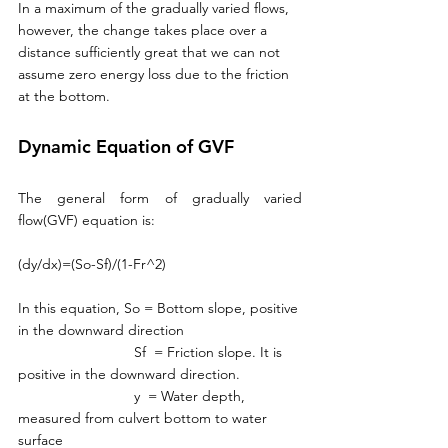
In a maximum of the gradually varied flows, 
however, the change takes place over a 
distance sufficiently great that we can not 
assume zero energy loss due to the friction 
at the bottom. 
Dynamic Equation of GVF
The general form of gradually varied 
flow(GVF) equation is:
(dy/dx)=(So-Sf)/(1-Fr^2)
In this equation, So = Bottom slope, positive 
in the downward direction
                             Sf  = Friction slope. It is 
positive in the downward direction. 
                             y  = Water depth, 
measured from culvert bottom to water 
surface