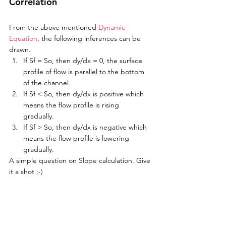
Correlation
From the above mentioned 
Dynamic 
Equation
, the following inferences can be 
drawn. 
If Sf = So, then dy/dx = 0, the surface 
profile of flow is parallel to the bottom 
of the channel.
If Sf < So, then dy/dx is positive which 
means the flow profile is rising 
gradually. 
If Sf > So, then dy/dx is negative which 
means the flow profile is lowering 
gradually. 
A simple question on Slope calculation. Give 
it a shot ;-)