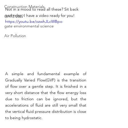
Construction Materials
Not in a mood to read all these? Sit back 
and relax, I have a video ready for you!
GATE 2027
https://youtu.be/ozwhJLcWBpo
gate environmental science
Air Pollution
A simple and fundamental example of 
Gradually Varied Flow(GVF) is the transition 
of flow over a gentle step. It is finished in a 
very short distance that the flow energy loss 
due to friction can be ignored, but the 
accelerations of fluid are still very small that 
the vertical fluid pressure distribution is close 
to being hydrostatic. 