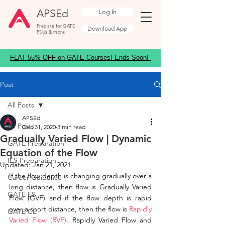
APSEd
Log In
Prepare for GATE
Download App
PSUs & more
FLAT 55% OFF on GATE Courses! Ends Soon!
Post
All Posts
APSEd
All Posts
Dec 31, 2020
3 min read
Gradually Varied Flow | Dynamic
GATE Preparation
Equation of the Flow
IES Preparation
Updated:
Jan 21, 2021
If the flow depth is changing gradually over a 
Career Guidance
long distance, then flow is Gradually Varied 
GATE ES
Flow (GVF) and if the flow depth is rapid 
over a short distance, then the flow is 
Rapidly 
GATE CE
Varied Flow (RVF)
. Rapidly Varied Flow and 