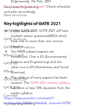
Engineering: 7th Feb, 2021
Got 2 papers back to back?
 Check schedule 
Geomatics Engineering
and plan accordingly. 
Steel structures
Railways & Airport Engineering
Key highlights of GATE 2021
Unlike GATE 2020, GATE 2021 will have 
GATE 2022 Solution
multiple select questions(MSQ) which 
GATE Aptitude
have one or more than one correct 
answers. 
GATE Rank Predictor
Two NEW subject papers are 
MTech Cutoff
introduced. One is ES (Environmental 
Science and Engineering) and the 
GATE GE
other one is XH (Humanities and Social 
MTech
Sciences).
The syllabus of many papers has been 
GATE 2023 Civil
revised. The 
GATE 2021 revised syllabus
GATE 2023
has more or less 10% deviation from the 
earlier syllabus. 
Concrete
https://www.youtube.com/watch?
v=o3qJdqky1Wk&t=166s&ab_channel=APSE
Highway engineering