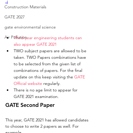
d
Construction Materials
GATE 2027
gate environmental science
Air Pollution
Third-year engineering students can 
also appear GATE 2021
TWO subject papers are allowed to be 
taken. TWO Papers combinations have 
to be selected from the given list of 
combinations of papers. For the final 
update on this keep visiting the 
GATE 
Official website
 regularly. 
There is no age limit to appear for 
GATE 2021 examination. 
GATE Second Paper
This year, GATE 2021 has allowed candidates 
to choose to write 2 papers as well. For 
example, 