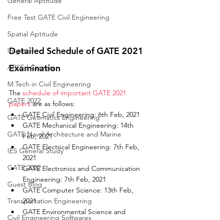
General Aptitude
Free Test GATE Civil Engineering
Spatial Aptitude
Detailed Schedule of GATE 2021 
Irrigation
Examination
APSEd Careers
M.Tech in Civil Engineering
The 
schedule of important GATE 2021 
GATE 2022
papers
 are as follows: 
GATE Civil Engineering: 6th Feb, 2021
GATE Geomatics Engineering
GATE Mechanical Engineering: 14th 
GATE Naval Architecture and Marine
Feb, 2021
GATE Electrical Engineering: 7th Feb, 
IES General Study
2021
GATE 2022
GATE Electronics and Communication 
Engineering: 7th Feb, 2021
Guest Blog
GATE Computer Science: 13th Feb, 
Transportation Engineering
2021
GATE Environmental Science and 
Civil Engineering Softwares