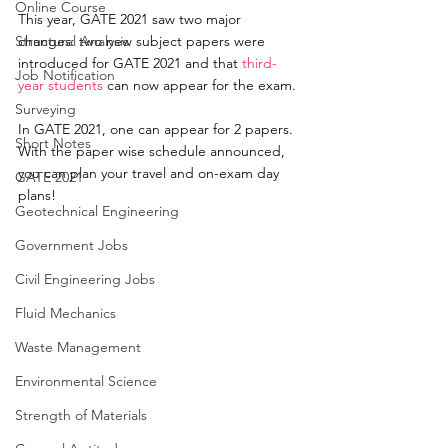
Online Course
This year, GATE 2021 saw two major 
Structural Analysis
changes:
 two new subject papers were 
introduced for GATE 2021 and that 
third-
Job Notification
year students
 can now appear for the exam.
Surveying
In GATE 2021, one can appear for 2 papers. 
Short Notes
With the paper wise schedule announced, 
you can plan your travel and on-exam day 
GATE 2021
plans! 
Geotechnical Engineering
Government Jobs
Civil Engineering Jobs
Fluid Mechanics
Waste Management
Environmental Science
Strength of Materials