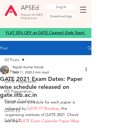
APSEd
Log In
Prepare for GATE
Download App
PSUs & more
FLAT 55% OFF on GATE Courses! Ends Soon!
Post
All Posts
Rajesh Kumar Panda
All Posts
Dec 11, 2020
2 min read
GATE 2021 Exam Dates: Paper
GATE Preparation
wise schedule released on
IES Preparation
gate.iitb.ac.in
Career Guidance
Detail exam schedule for each paper is 
released by 
GATE IIT Bombay
, the 
GATE ES
organising institute of GATE 2021. Check 
GATE CE
out the 
GATE Exam Calendar Paper Wise