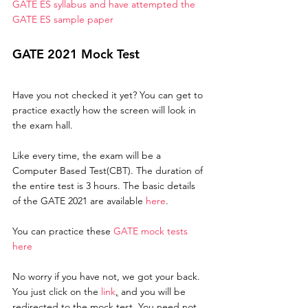
GATE ES syllabus and have attempted the 
GATE ES sample paper
GATE 2021 Mock Test
Have you not checked it yet? You can get to 
practice exactly how the screen will look in 
the exam hall. 
Like every time, the exam will be a 
Computer Based Test(CBT). The duration of 
the entire test is 3 hours. The basic details 
of the GATE 2021 are available 
here
. 
You can practice these 
GATE mock tests 
here
No worry if you have not, we got your back. 
You just click on the 
link
,
 and you will be 
redirected to the mock test. You need not 