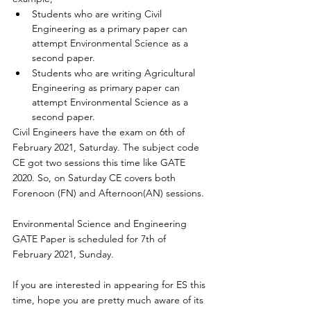
Students who are writing Civil 
Engineering as 
a 
primary paper can 
attempt Environmental Science as 
a 
second paper. 
Students who are writing Agricultural 
Engineering as primary paper can 
attempt Environmental Science as 
a 
second paper.
Civil Engineers have the exam on 6th of 
February 2021, Saturday. The subject code 
CE got two sessions this time like GATE 
2020. So, on Saturday CE covers both 
Forenoon (FN) and Afternoon(AN) sessions. 
Environmental Science and Engineering 
GATE Paper is scheduled for 7th of 
February 2021, Sunday. 
If you are interested in appearing for ES this 
time, hope you are pretty much aware of its 