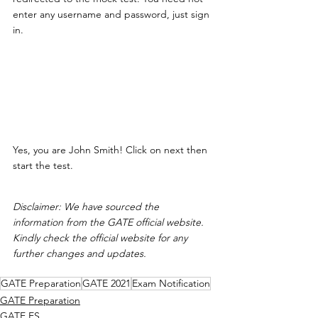
enter any username and password, just sign 
in. 
Yes, you are John Smith! Click on next then 
start the test. 
Disclaimer: We have sourced the 
information from the GATE official website. 
Kindly check the official website for any 
further changes and updates. 
GATE Preparation
GATE 2021
Exam Notification
GATE Preparation
GATE ES