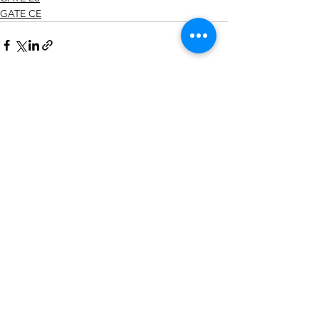
GATE CE
See All
Recent Posts