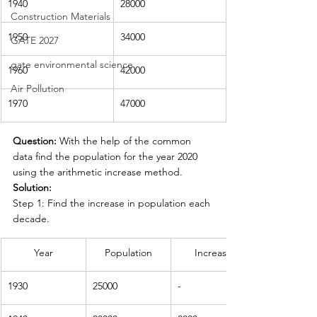
1940
28000
Construction Materials
1950
34000
GATE 2027
gate environmental science
1960
42000
Air Pollution
1970
47000
Question: 
With the help of the common 
data find the population for the year 2020 
using the arithmetic increase method.
Solution:
Step 1: Find the increase in population each 
decade.
Year
Population
Increase
1930
25000
-