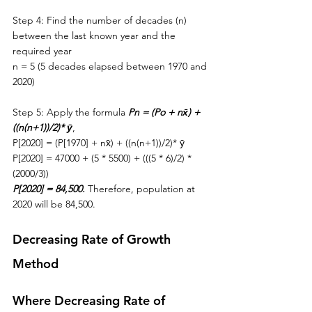
Step 4: Find the number of decades (n) 
between 
the 
last known year and 
the 
required year
n = 5 (5 decades elapsed between 1970 and 
2020)
Step 5: Apply the formula 
Pn = (Po + n
x̄) + 
((n(n+1))/2)* 
ȳ
,
P[2020] = (P[1970] + n
x̄) + ((n(n+1))/2)* 
ȳ
P[2020] = 47000 + (5 * 5500) + (((5 * 6)/2) * 
(2000/3))
P[2020] = 84,500. 
Therefore, population at 
2020 will be 84,500. 
Decreasing Rate of Growth 
Method
Where Decreasing Rate of 