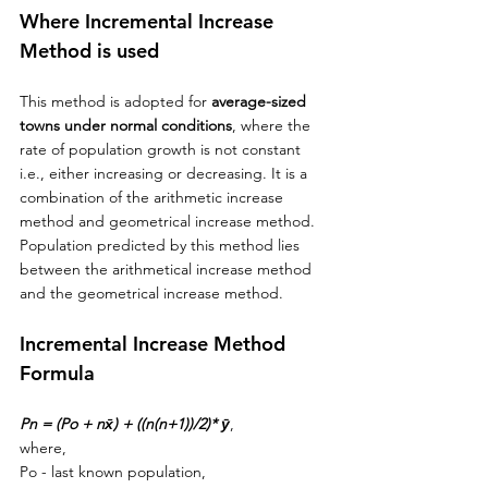
Where Incremental Increase 
Method is used
This method is adopted for 
average-sized
towns
 under normal conditions
, where the 
rate of population growth is not constant 
i.e., either increasing 
or
 decreasing. It is a 
combination of 
the 
arithmetic increase 
method and geometrical increase method. 
Population predicted by this method lies 
between 
the 
arithmetical increase method 
and 
the 
geometrical increase method. 
Incremental Increase Method 
Formula
Pn = (Po + n
x̄) + ((n(n+1))/2)* 
ȳ
, 
where,
Po - last known population,