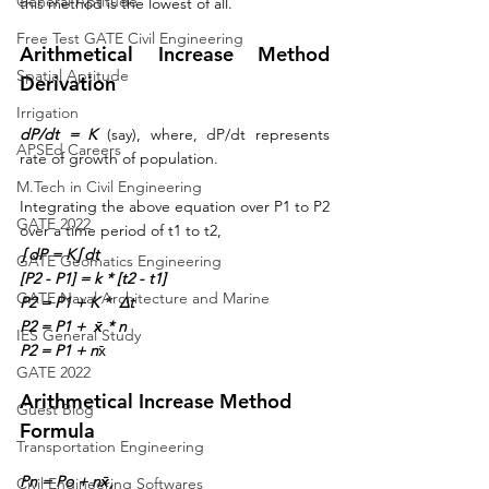
General Aptitude
this method is the lowest of all.
Free Test GATE Civil Engineering
Arithmetical Increase Method 
Spatial Aptitude
Derivation
Irrigation
dP/dt = K
 (say), where, dP/dt represents 
APSEd Careers
rate of growth of population.
M.Tech in Civil Engineering
Integrating the above equation over P1 to P2 
GATE 2022
over a time period of t1 to t2,
∫dP = K∫dt
GATE Geomatics Engineering
[P2 - P1] = k * [t2 - t1]
GATE Naval Architecture and Marine
P2 = P1 + K *  Δt
P2 = P1 +  x̄ * n
IES General Study
P2 = P1 + n
x̄
GATE 2022
Arithmetical Increase Method 
Guest Blog
Formula
Transportation Engineering
Pn = Po + nx̄,
Civil Engineering Softwares