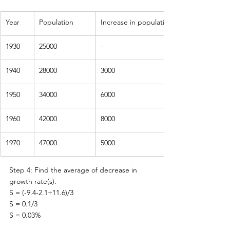
Year
Population
Increase in population
1930
25000
-
1940
28000
3000
1950
34000
6000
1960
42000
8000
1970
47000
5000
Step 4: Find the average of decrease in 
growth rate(s).
S = (-9.4-2.1+11.6)/3
S = 0.1/3
S = 0.03%