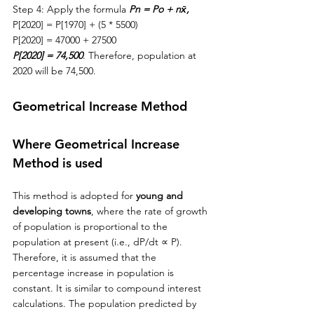
Step 4: Apply the formula 
Pn = Po + nx̄,
P[2020] = P[1970] + (5 * 5500)
P[2020] = 47000 + 27500
P[2020] = 74,500
. Therefore, population at 
2020 will be 74,500.
Geometrical Increase Method
Where Geometrical Increase 
Method is used
This method is adopted for 
young and 
developing towns
, where 
the 
rate of growth 
of population is proportional to the 
population at present (i.e., dP/dt 
∝ P). 
Therefore, it is assumed that the 
percentage increase in population is 
constant. It is similar to compound interest 
calculations. The population predicted by 