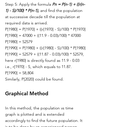
Step 5: Apply the formula 
Pn = P(n-1) + ((r(n-
1) - S)/100) * P(n-1), 
and find the population 
at successive decade till the population at 
required data is arrived. 
P[1980] = P[1970] + ((r[1970] - S)/100) * P[1970]
P[1980] = 47000 + ((11.9 - 0.03)/100) * 47000
P[1980] = 52579
P[1990] = P[1980] + ((r[1980] - S)/100) * P[1980]
P[1990] = 52579 + ((11.87 - 0.03)/100) * 52579, 
here r[1980] is directly found as 11.9 - 0.03 
i.e., r[1970] - S, which equals to 11.87.
P[1990] = 58,804
Similarly
, P[2020] could be found.
Graphical Method
In this method, 
the 
population vs time 
graph is plotted and is extended 
accordingly to find the future population. It 
is to be done by 
an
 experienced person 