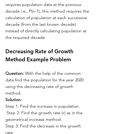
requires population data at 
the 
previous 
decade i.e., P(n-1), this method requires 
the 
calculation of population at each successive 
decade (from 
the 
last known decade) 
instead of directly calculating population at 
the 
required decade.
Decreasing Rate of Growth 
Method Example Problem
Question: 
With the help of the common 
data find the population for the year 2020 
using the decreasing rate of growth 
method.
Solution:
Step 1: Find the increase in population.
 Step 2: Find the growth rate (r) as in the 
geometrical increase method.
Step 3: Find the decrease in the growth 
rate.