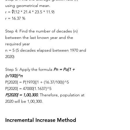
using geometrical mean.
r = ∜(12 * 21.4 * 23.5 * 11.9)
r = 16.37 %
Step 4: Find the number of decades (n) 
between 
the 
last known year and 
the 
required year
n = 5 (5 decades elapsed between 1970 and 
2020)
Step 5: Apply the formula 
Pn = Po[1 + 
(r/100)]^n
P[2020] = P[1970][1 + (16.37/100)]^5
P[2020] = 47000[1.1637]^5
P[2020] = 1,00,300. 
Therefore, population at 
2020 will be 1,00,300.
Incremental Increase Method