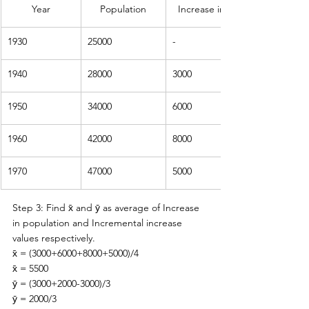
Year
Population
Increase in population
1930
25000
-
1940
28000
3000
1950
34000
6000
1960
42000
8000
1970
47000
5000
Step 3: Find 
x̄ and ȳ as average of Increase 
in population and Incremental increase 
values respectively. 
x̄ = (3000+6000+8000+5000)/4
x̄ = 5500
ȳ = (3000+2000-3000)/3
ȳ = 2000/3