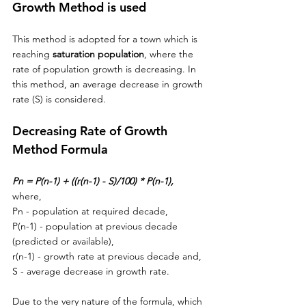
Growth Method is used
This method is adopted for a town which is 
reaching 
saturation population
, where the 
rate of population growth is decreasing. In 
this method, 
an 
average decrease in growth 
rate (S) is considered. 
Decreasing Rate of Growth 
Method Formula
Pn = P(n-1) + ((r(n-1) - S)/100) * P(n-1),
where,
Pn - population at required decade,
P(n-1) - population at previous decade 
(predicted or available),
r(n-1) - growth rate at previous decade and,
S - average decrease in growth rate.
Due to the very nature of 
the 
formula, which 