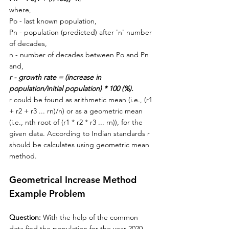
where,
Po - last known population,
Pn - 
population (predicted) after 'n' number 
of decades,
n - number of decades between Po and Pn 
and,
r - growth rate = (increase in 
population/initial population) * 100 (%).
r could be found as arithmetic mean (i.e., (r1 
+ r2 + r3 ... rn)/n) or as a geometric mean 
(i.e., nth root of (r1 * r2 * r3 ... rn)), for the 
given data. According to Indian standards r 
should be calculates using geometric mean 
method. 
Geometrical Increase Method 
Example Problem
Question: 
With the help of the common 
data find the population for the year 2020 