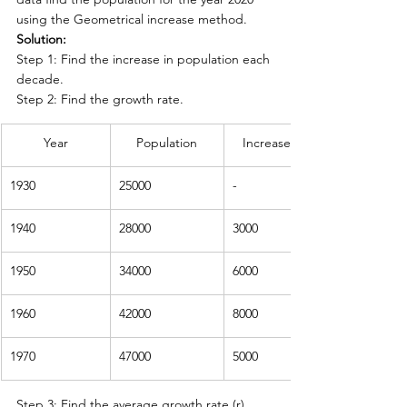
using the Geometrical increase method.
Solution:
Step 1: Find the increase in population each 
decade.
Step 2: Find the growth rate.
Year
Population
Increase in population
1930
25000
-
1940
28000
3000
1950
34000
6000
1960
42000
8000
1970
47000
5000
Step 3: Find the average growth rate (r) 