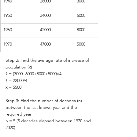
1940
28000
3000
1950
34000
6000
1960
42000
8000
1970
47000
5000
Step 2: Find the average rate of increase of 
population (
x̄)
x̄ = (3000+6000+8000+5000)/4
x̄ = 22000/4
x̄ = 5500
Step 3: Find the number of decades (n) 
between 
the 
last known year and 
the 
required year
n = 5 (5 decades elapsed between 1970 and 
2020)