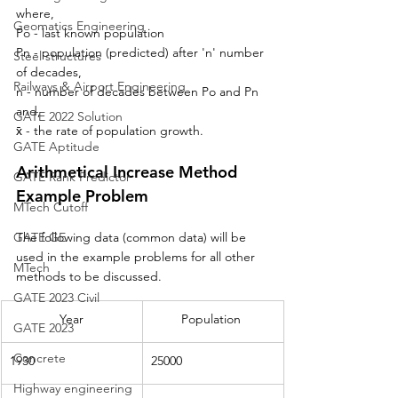
where, 
Geomatics Engineering
Po - last known population
Pn - population (predicted) after 'n' number 
Steel structures
of decades,
Railways & Airport Engineering
n - number of decades between Po and Pn 
and,
GATE 2022 Solution
x̄ - 
the 
rate of population growth.
GATE Aptitude
Arithmetical Increase Method 
GATE Rank Predictor
Example Problem
MTech Cutoff
GATE GE
The following data (common data) will be 
used in the example problems for all other 
MTech
methods to be discussed.
GATE 2023 Civil
Year
Population 
GATE 2023
Concrete
1930
25000
Highway engineering