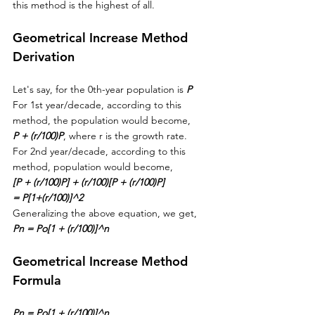
this method is the highest of all.
Geometrical Increase Method 
Derivation
Let's say, for the 0th-year population is 
P
For 1st year/decade, according to this 
method, the population would become, 
P + (r/100)P
, where r is the growth rate.
For 2nd year/decade, according to this 
method, population would become, 
[P + (r/100)P] + (r/100)[P + (r/100)P]
= P[1+(r/100)]^2
Generalizing the above equation, we get,
Pn = Po[1 + (r/100)]^n
Geometrical Increase Method 
Formula
Pn = Po[1 + (r/100)]^n
, 