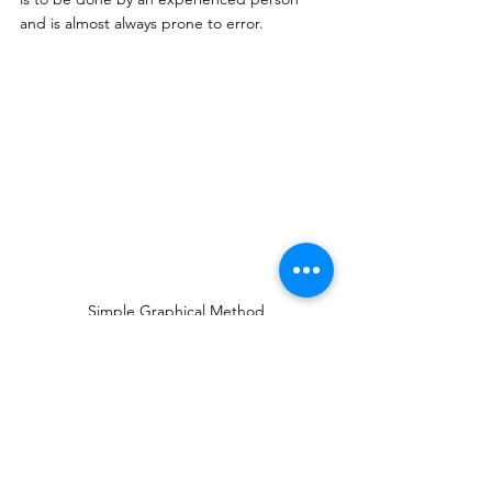
and is almost always prone to error. 
Simple Graphical Method
Comparative Graphical Method
In this method, 
the 
population of a town is 
predicted by comparing it with a similar 
town.