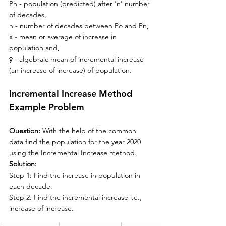
Pn - 
population (predicted) after 'n' number 
of decades,
n - number of decades between Po and Pn,
x̄ - mean or average of increase in 
population and,
ȳ
 - algebraic mean of incremental increase 
(an increase of increase) of population.
Incremental Increase Method 
Example Problem
Question: 
With the help of the common 
data find the population for the year 2020 
using the Incremental Increase method.
Solution:
Step 1: Find the increase in population in 
each decade.
Step 2: Find the incremental increase i.e., 
increase of increase. 