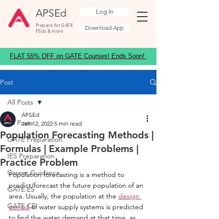
APSEd
Log In
Prepare for GATE
Download App
PSUs & more
FLAT 55% OFF on GATE Courses! Ends Soon!
Post
All Posts
APSEd
All Posts
Jan 12, 2022
5 min read
Population Forecasting Methods |
GATE Preparation
Formulas | Example Problems |
IES Preparation
Practice Problem
Career Guidance
Population forecasting is a method to 
predict/forecast the future population of an 
GATE ES
area. Usually, the population at the 
design 
GATE CE
period
 of water supply systems is predicted 
to find the water demand at that time, as 