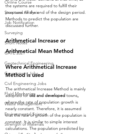
Online Course
the systems are required to fulfill their 
Structural Analysis
purposes till the end of the design period. 
Methods to predict the population are 
Job Notification
discussed further.
Surveying
Arithmetical Increase or 
Short Notes
Arithmetical Mean Method
GATE 2021
Geotechnical Engineering
Where Arithmetical Increase 
Government Jobs
Method is used
Civil Engineering Jobs
The arithmetical Increase Method is mainly 
Fluid Mechanics
adopted for 
old and developed 
towns
, 
where the rate of population growth is 
Waste Management
nearly constant. Therefore, it is assumed 
Environmental Science
that the rate of growth of the population is 
constant. It is similar to simple interest 
Strength of Materials
calculations. The population predicted by 