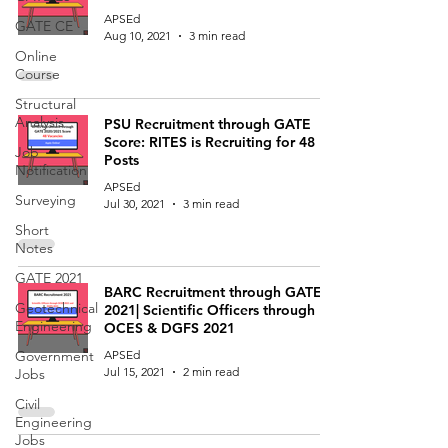
APSEd
GATE CE
Aug 10, 2021
3 min read
Online
Course
Structural
Analysis
PSU Recruitment through GATE
Score: RITES is Recruiting for 48
Job
Posts
Notification
APSEd
Surveying
Jul 30, 2021
3 min read
Short
Notes
GATE 2021
BARC Recruitment through GATE
Geotechnical
2021| Scientific Officers through
Engineering
OCES & DGFS 2021
Government
APSEd
Jul 15, 2021
2 min read
Jobs
Civil
Engineering
Jobs