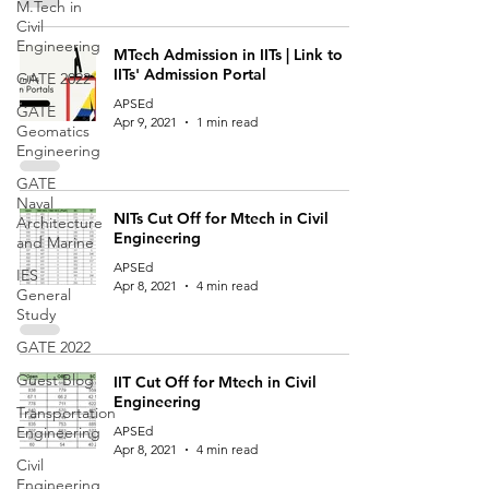
M.Tech in
Civil
Engineering
MTech Admission in IITs | Link to
IITs' Admission Portal
GATE 2022
APSEd
GATE
Apr 9, 2021
1 min read
Geomatics
Engineering
GATE
Naval
NITs Cut Off for Mtech in Civil
Architecture
Engineering
and Marine
APSEd
IES
Apr 8, 2021
4 min read
General
Study
GATE 2022
Guest Blog
IIT Cut Off for Mtech in Civil
Engineering
Transportation
Engineering
APSEd
Apr 8, 2021
4 min read
Civil
Engineering