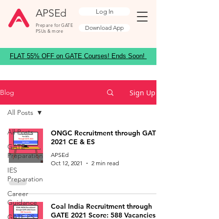
APSEd
Log In
Prepare for GATE
Download App
PSUs & more
FLAT 55% OFF on GATE Courses! Ends Soon!
Sign Up
Blog
All Posts
All Posts
ONGC Recruitment through GATE
2021 CE & ES
GATE
Preparation
APSEd
Oct 12, 2021
2 min read
IES
Preparation
Career
Guidance
Coal India Recruitment through
GATE 2021 Score: 588 Vacancies
GATE ES