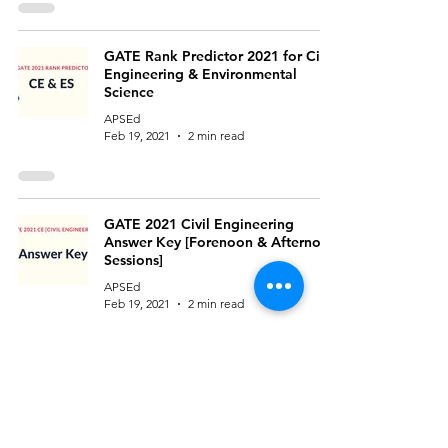
GATE Rank Predictor 2021 for Civil
Engineering & Environmental
Science
APSEd
Feb 19, 2021
2 min read
GATE 2021 Civil Engineering
Answer Key [Forenoon & Afternoon
Sessions]
APSEd
Feb 19, 2021
2 min read
GATE 2021 Environmental Science
and Engineering Question Paper
and Official Answer Key