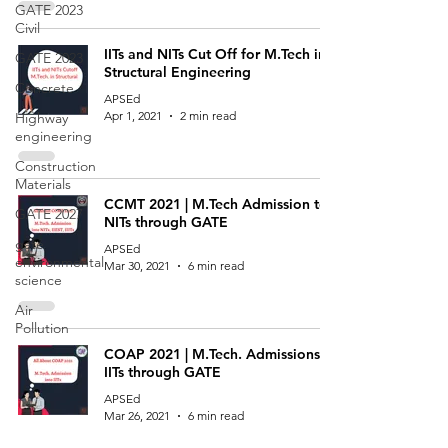
GATE 2023
Civil
IITs and NITs Cut Off for M.Tech in
GATE 2023
Structural Engineering
Concrete
APSEd
Apr 1, 2021
2 min read
Highway
engineering
Construction
Materials
CCMT 2021 | M.Tech Admission to
GATE 2027
NITs through GATE
gate
APSEd
environmental
Mar 30, 2021
6 min read
science
Air
Pollution
COAP 2021 | M.Tech. Admissions to
IITs through GATE
APSEd
Mar 26, 2021
6 min read