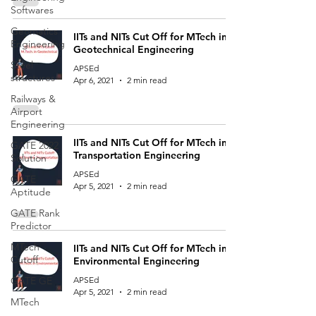
Softwares
Geomatics
IITs and NITs Cut Off for MTech in
Engineering
Geotechnical Engineering
Steel
APSEd
structures
Apr 6, 2021
2 min read
Railways &
Airport
Engineering
IITs and NITs Cut Off for MTech in
GATE 2022
Transportation Engineering
Solution
APSEd
GATE
Apr 5, 2021
2 min read
Aptitude
GATE Rank
Predictor
MTech
IITs and NITs Cut Off for MTech in
Cutoff
Environmental Engineering
GATE GE
APSEd
Apr 5, 2021
2 min read
MTech