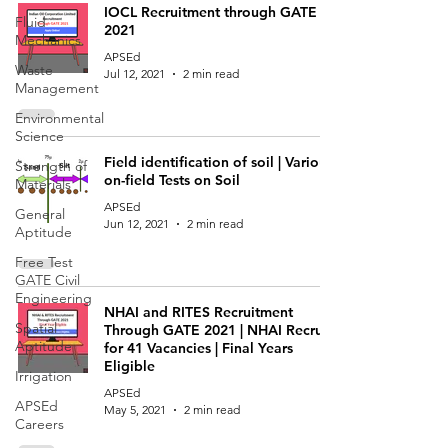
IOCL Recruitment through GATE
Fluid
2021
Mechanics
APSEd
Waste
Jul 12, 2021
2 min read
Management
Environmental
Science
Field identification of soil | Various
Strength of
on-field Tests on Soil
Materials
APSEd
General
Jun 12, 2021
2 min read
Aptitude
Free Test
GATE Civil
Engineering
NHAI and RITES Recruitment
Spatial
Through GATE 2021 | NHAI Recruits
Aptitude
for 41 Vacancies | Final Years
Eligible
Irrigation
APSEd
APSEd
May 5, 2021
2 min read
Careers