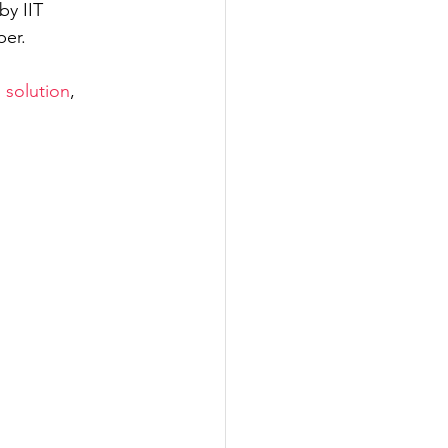
y IIT 
per.
ering
 solution
, 
eering
 and Marine