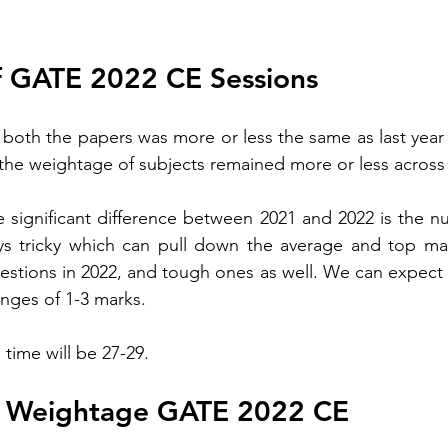
f GATE 2022 CE Sessions 
of both the papers 
was
 more or less 
the 
same as last year
he weightage of subjects remained more or less across
he significant difference between 2021 and 2022 is the 
 tricky which can pull down the average and top mark
stions in 2022, and tough ones as well. We can expect in
nges of 1-3 marks. 
 time will be 27-29. 
e Weightage GATE 2022 CE