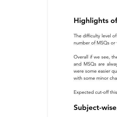
Highlights o
The difficulty level 
number of MSQs or t
Overall if we see, t
and MSQs are always
were some easier que
with some minor cha
Expected cut-off this
Subject-wis