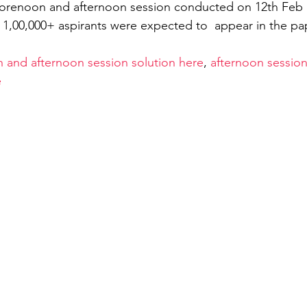
forenoon and afternoon session conducted on 12th Feb b
f 1,00,000+ aspirants were expected to  appear in the pa
General Aptitude
Free Test GATE Civil Engine
 and afternoon session solution here
, 
afternoon session
e
ation
APSEd Careers
M.Tech in Civil Engin
matics Engineering
GATE Naval Architecture
TE 2022
Guest Blog