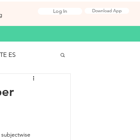
Download App
Log In
g
TE ES
Surveying
per
 Jobs
ironmental Science
 subjectwise 