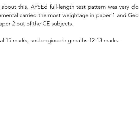
 
about
 this. APSEd 
full-length
 test pattern was very cl
nmental carried the most weightage in paper 1 and 
Geo
aper
 2 out of the CE subjects. 
al 15 marks, and engineering maths 12-13 marks. 