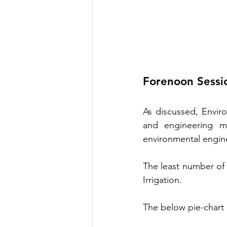
Forenoon Sessi
As discussed, Envir
and engineering m
environmental engin
The least number of 
Irrigation. 
The below pie-chart 