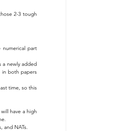
hose 2-3 tough 
numerical part 
s a newly added 
in both papers 
t time, so this 
ill have a high 
ne. 
s, and NATs.