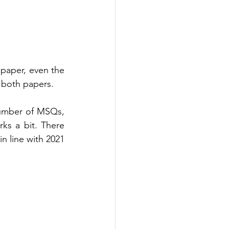
 paper, even the 
 both papers. 
number of MSQs, 
s a bit. There 
 line with 2021 