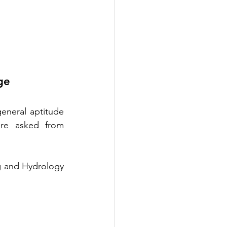
ge
eneral aptitude 
re asked from 
g and Hydrology 
 