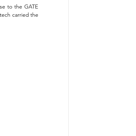
ose to the GATE 
tech
 carried the 