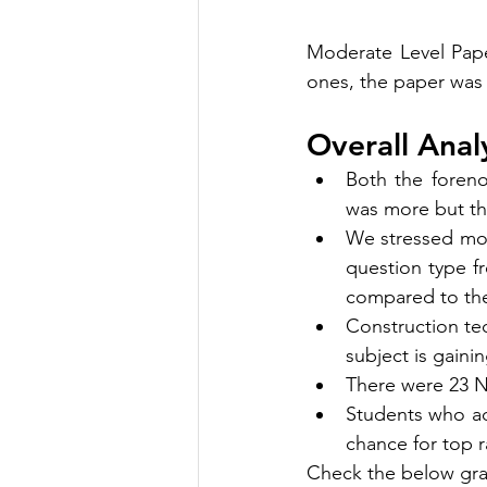
Moderate Level Pape
ones, the paper was 
Overall Analy
Both the foren
was more but th
We stressed mor
question type f
compared to the
Construction tec
subject is gain
There were 23 N
Students who add
chance for top r
Check the below gra