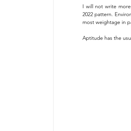
I will not write more
2022 pattern. Enviro
most weightage in 
p
Aptitude has the usu