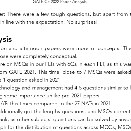
GATE CE 2022 Paper Analysis
r: There were a few tough questions, but apart from t
in line with the expectation. No surprises! 
sis 
oon and afternoon papers were more of concepts. The 
ose were 
completely
conceptual
. 
e on MSQs in our FLTs with 6Qs in each FLT, as this wa
rom GATE 2021. This time, close to 7 MSQs were asked 
 1 question asked in 2021 
hnology and management had 4-5 questions similar to las
ing some importance unlike pre-2021 papers
ATs this times compared to the 27 NATs in 2021. 
itionally got the lengthy questions, and MSQs correct w
ank, as other subjects' questions can be solved by anyo
ph for the distribution of questions across MCQs, MSQ