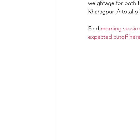
weightage for both 
Kharagpur. A total o
Strength of Materials
Find 
morning session
expected cutoff her
Spatial Aptitude
Irrig
GATE 2022
GATE Geo
IES General Study
GA