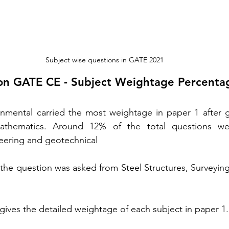
Subject wise questions in GATE 2021
on GATE CE - Subject Weightage Percenta
onmental carried the most weightage in paper 1 after g
athematics. Around 12% of the total questions we
eering and geotechnical
the question was asked from Steel Structures, Surveyin
gives the detailed weightage of each subject in paper 1.