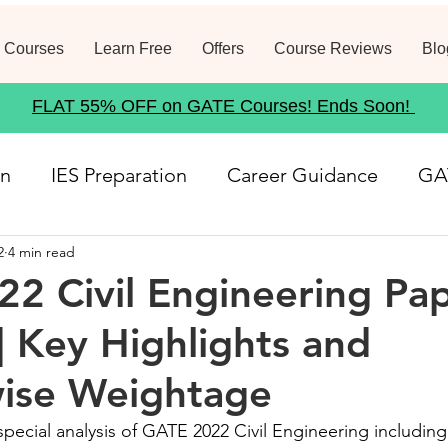
 Courses
Learn Free
Offers
Course Reviews
Blo
FLAT 55% OFF on GATE Courses! Ends Soon!
on
IES Preparation
Career Guidance
GA
2
4 min read
rse
Structural Analysis
Job Notification
2 Civil Engineering Pa
 | Key Highlights and
21
Geotechnical Engineering
Government
wise Weightage
Fluid Mechanics
Waste Management
Env
pecial analysis of GATE 2022 Civil Engineering including