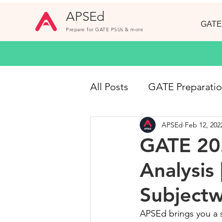
APSEd
GATE
Prepare for GATE PSUs & more
All Posts
GATE Preparati
APSEd
Feb 12, 202
GATE CE
Online Cou
GATE 202
Analysis
Short Notes
GATE 20
Subject
Civil Engineering Jobs
APSEd brings you a s