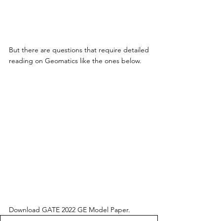
But there are questions that require detailed 
reading on Geomatics like the ones below.
Download GATE 2022 GE Model Paper. 