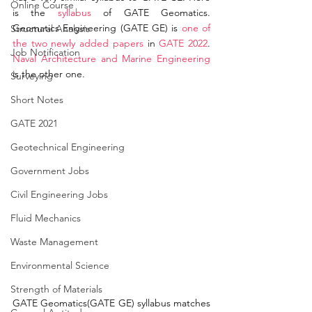
Online Course
is the 
syllabus
 of GATE Geomatics. 
Geomatics Engineering (GATE GE) is 
one of 
Structural Analysis
the two newly added papers
 in 
GATE 2022
. 
Job Notification
Naval Architecture and Marine Engineering
is the other one.  
Surveying
Short Notes
GATE 2021
Geotechnical Engineering
Government Jobs
Civil Engineering Jobs
Fluid Mechanics
Waste Management
Environmental Science
Strength of Materials
GATE Geomatics(GATE GE) syllabus matches 