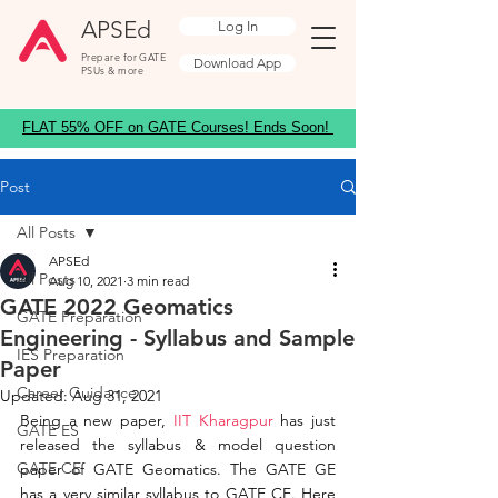
APSEd
Log In
Prepare for GATE
Download App
PSUs & more
FLAT 55% OFF on GATE Courses! Ends Soon!
Post
All Posts
APSEd
All Posts
Aug 10, 2021
3 min read
GATE 2022 Geomatics
GATE Preparation
Engineering - Syllabus and Sample
IES Preparation
Paper
Career Guidance
Updated:
Aug 31, 2021
Being a new paper,
 IIT Kharagpur
 has just 
GATE ES
released the syllabus & model question 
GATE CE
paper of GATE Geomatics. The GATE GE 
has a very similar syllabus to GATE CE. Here 