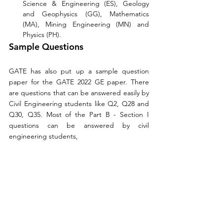
Science & Engineering (ES), Geology 
and Geophysics (GG), Mathematics 
(MA), Mining Engineering (MN) and 
Physics (PH). 
Sample Questions
GATE has also put up a sample question 
paper for the GATE 2022 GE paper. There 
are questions that can be answered easily by 
Civil Engineering students like Q2, Q28 and 
Q30, Q35. Most of the Part B - Section I 
questions can be answered by civil 
engineering students, 