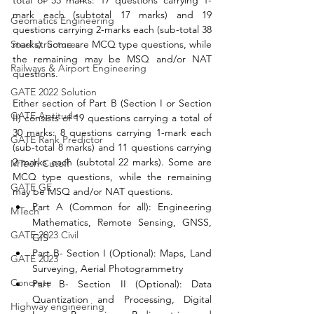
mark each (subtotal 17 marks) and 19 
Geomatics Engineering
questions carrying 2-marks each (sub-total 38 
marks). Some are MCQ type questions, while 
Steel structures
the remaining may be MSQ and/or NAT 
Railways & Airport Engineering
questions. 
GATE 2022 Solution
Either section of Part B (Section I or Section 
GATE Aptitude
II) consists of 19 questions carrying a total of 
30 marks: 8 questions carrying 1-mark each 
GATE Rank Predictor
(sub-total 8 marks) and 11 questions carrying 
2-marks each (subtotal 22 marks). Some are 
MTech Cutoff
MCQ type questions, while the remaining 
GATE GE
may be MSQ and/or NAT questions.
Part A (Common for all): Engineering 
MTech
Mathematics, Remote Sensing, GNSS, 
GATE 2023 Civil
GIS
Part B- Section I (Optional): Maps, Land 
GATE 2023
Surveying, Aerial Photogrammetry
Concrete
Part B- Section II (Optional): Data 
Quantization and Processing, Digital 
Highway engineering