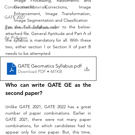
Image Processing, Radiometric and 
Geometric Corrections, Image 
Construction Materials
Enhancement, Image Transformation, 
GATE 2027
Image Segmentation and Classification 
For the Full Syllabus refer to the below-
gate environmental science
attached file. General Aptitude and Part A of 
Air Pollution
the syllabus is mandatory for all. With these 
two, either section I or Section II of part B 
needs to be attempted.
GATE Geomatics Syllabus
.pdf
Download PDF • 441KB
Who can write GATE GE as 
the 
second paper? 
Unlike GATE 2021, GATE 2022 has a great 
number of paper combinations. Earlier in 
GATE 2021, there were not many paper 
combinations, for which candidates had to 
appear only for one paper. But, this time, 