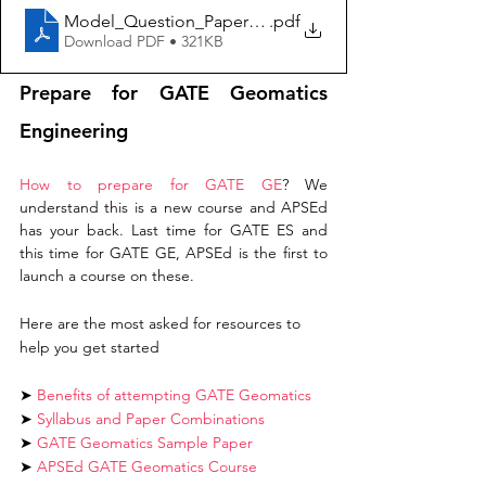
Model_Question_Paper_GE
.pdf
Download PDF • 321KB
Prepare for GATE Geomatics 
Engineering
How to prepare for GATE GE
? We 
understand this is a new course and APSEd 
has your back. Last time for GATE ES and 
this time for GATE GE, APSEd is the first to 
launch a course on these. 
Here are the most asked for resources to 
help you get started
➤
Benefits of attempting GATE Geomatics
➤ 
Syllabus and Paper Combinations 
➤ 
GATE Geomatics Sample Paper
➤ 
APSEd GATE Geomatics Course