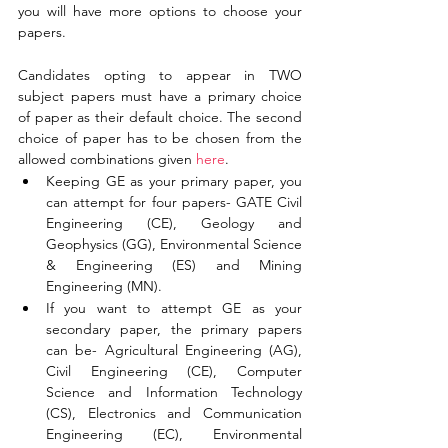
you will have more options to choose your 
papers. 
Candidates opting to appear in TWO 
subject papers must have a primary choice 
of paper as their default choice. The second 
choice of paper has to be chosen from the 
allowed combinations given 
here
. 
Keeping GE as your primary paper, you 
can attempt for four papers- GATE Civil 
Engineering (CE), Geology and 
Geophysics (GG), Environmental Science 
& Engineering (ES) and Mining 
Engineering (MN). 
If you want to attempt GE as your 
secondary paper, the primary papers 
can be- Agricultural Engineering (AG), 
Civil Engineering (CE), Computer 
Science and Information Technology 
(CS), Electronics and Communication 
Engineering (EC), Environmental 