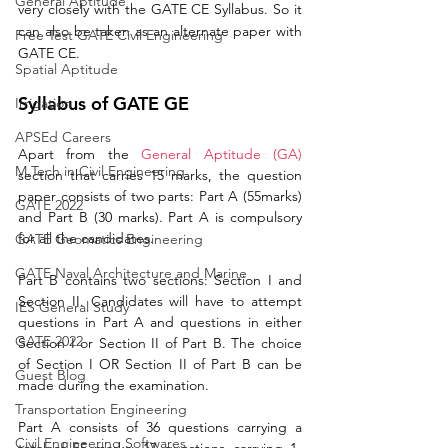
General Aptitude
very closely with 
the 
GATE CE Syllabus. So it 
can also be taken as an alternate paper with 
Free Test GATE Civil Engineering
GATE CE. 
Spatial Aptitude
Syllabus of GATE GE
Irrigation
APSEd Careers
Apart from the 
General Aptitude (GA)
M.Tech in Civil Engineering
section that carries 15 marks, the question 
paper consists of two parts: Part A (55marks) 
GATE 2022
and Part B (30 marks). Part A is compulsory 
for all the candidates. 
GATE Geomatics Engineering
GATE Naval Architecture and Marine
Part B contains two sections: Section I and 
Section II. Candidates will have to attempt 
IES General Study
questions in Part A and questions in either 
GATE 2022
Section I or Section II of Part B. The choice 
of Section I OR Section II of Part B can be 
Guest Blog
made during the examination.
Transportation Engineering
Part A consists of 36 questions carrying a 
Civil Engineering Softwares
total of 55 marks: 17 questions carrying 1-