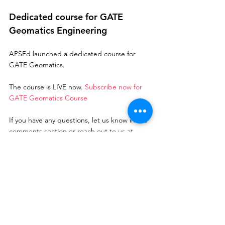
Dedicated course for GATE 
Geomatics Engineering
APSEd launched a dedicated course for 
GATE Geomatics. 
The course is LIVE now. 
Subscribe now for 
GATE Geomatics Course
If you have any questions, let us know in the 
comments section or reach out to us at 
support@apsed.in
 Best of luck for GATE GE 2021
gate 2022
gate geomatics engineering
GATE Geomatics
GATE GE
GATE Preparation
GATE 2022
GATE Geomatics Engineering