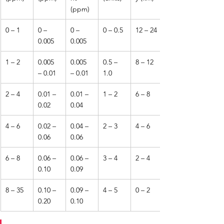
(ppm)
0 – 1
0 – 
0 – 
0 – 0.5
12 – 24
0.005
0.005
1 – 2
0.005 
0.005 
0.5 – 
8 – 12
– 0.01
– 0.01
1.0
2 – 4
0.01 – 
0.01 – 
1 – 2
6 – 8
0.02
0.04
4 – 6
0.02 – 
0.04 – 
2 – 3
4 – 6
0.06
0.06
6 – 8
0.06 – 
0.06 – 
3 – 4
2 – 4
0.10
0.09
8 – 35
0.10 – 
0.09 – 
4 – 5
0 – 2
0.20
0.10