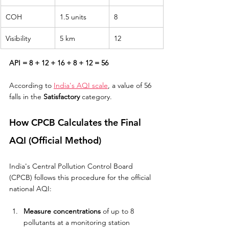
COH
1.5 units
8
Visibility
5 km
12
API = 8 + 12 + 16 + 8 + 12 = 56
According to 
India's AQI scale
, a value of 56 
falls in the 
Satisfactory
 category.
How CPCB Calculates the Final 
AQI (Official Method)
India's Central Pollution Control Board 
(CPCB) follows this procedure for the official 
national AQI:
Measure concentrations
 of up to 8 
pollutants at a monitoring station