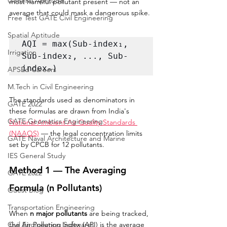
General Aptitude
most harmful pollutant present — not an 
average that could mask a dangerous spike.
Free Test GATE Civil Engineering
Spatial Aptitude
AQI = max(Sub-index₁, 
Irrigation
Sub-index₂, ..., Sub-
indexₙ)
APSEd Careers
M.Tech in Civil Engineering
The standards used as denominators in 
GATE 2022
these formulas are drawn from India's 
GATE Geomatics Engineering
National Ambient Air Quality Standards 
(NAAQS)
 — the legal concentration limits 
GATE Naval Architecture and Marine
set by CPCB for 12 pollutants.
IES General Study
Method 1 — The Averaging 
GATE 2022
Formula (n Pollutants)
Guest Blog
Transportation Engineering
When 
n major pollutants
 are being tracked, 
Civil Engineering Softwares
the Air Pollution Index (API) is the average 