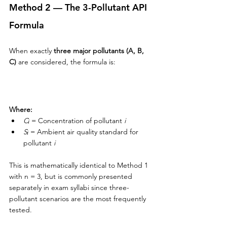
Method 2 — The 3-Pollutant API 
Formula
When exactly 
three major pollutants (A, B, 
C)
 are considered, the formula is:
Where:
Cᵢ
 = Concentration of pollutant 
i
Sᵢ
 = Ambient air quality standard for 
pollutant 
i
This is mathematically identical to Method 1 
with n = 3, but is commonly presented 
separately in exam syllabi since three-
pollutant scenarios are the most frequently 
tested.