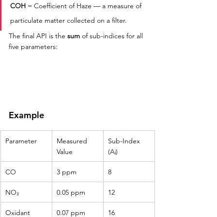
COH
 = Coefficient of Haze — a measure of 
particulate matter collected on a filter.
The final API is the 
sum
 of sub-indices for all 
five parameters:
Example
Parameter
Measured 
Sub-Index 
Value
(Aᵢ)
CO
3 ppm
8
NO₂
0.05 ppm
12
Oxidant
0.07 ppm
16