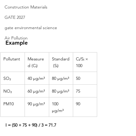
Construction Materials
GATE 2027
gate environmental science
Air Pollution
Example
Pollutant
Measure
Standard
Cᵢ/Sᵢ × 
d (Cᵢ)
 (Sᵢ)
100
SO₂
40 µg/m³
80 µg/m³
50
NO₂
60 µg/m³
80 µg/m³
75
PM10
90 µg/m³
100 
90
µg/m³
I = (50 + 75 + 90) / 3 = 71.7