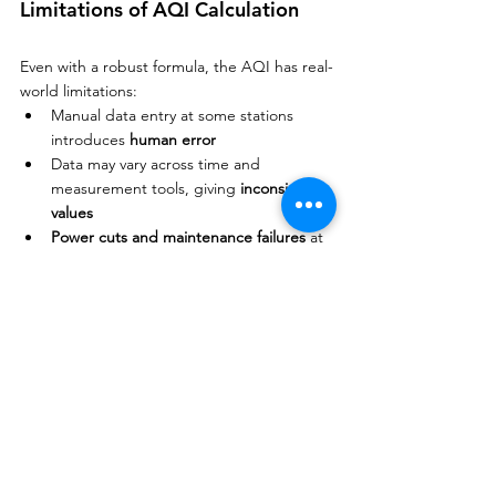
Limitations of AQI Calculation
Even with a robust formula, the AQI has real-
world limitations:
Manual data entry at some stations 
introduces 
human error
Data may vary across time and 
measurement tools, giving 
inconsistent 
values
Power cuts and maintenance failures
 at 
monitoring stations can disrupt data
Calibration errors
 in sensors lead to 
inaccurate sub-indices
Exam Tip
Focus on:
Being able to apply 
Method 1
 (the 
averaging formula) with given Cᵢ and Sᵢ 