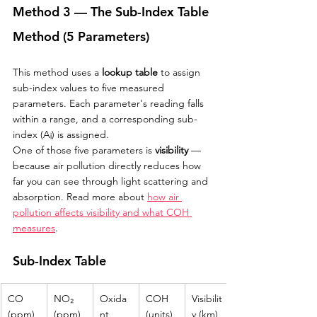
Method 3 — The Sub-Index Table 
Method (5 Parameters)
This method uses a 
lookup table
 to assign 
sub-index values to five measured 
parameters. Each parameter's reading falls 
within a range, and a corresponding sub-
index (Aᵢ) is assigned.
One of those five parameters is 
visibility
 — 
because air pollution directly reduces how 
far you can see through light scattering and 
absorption. Read more about 
how air 
pollution affects visibility and what COH 
measures
.
Sub-Index Table
CO 
NO₂ 
Oxida
COH 
Visibilit
(ppm)
(ppm)
nt 
(units)
y (km)