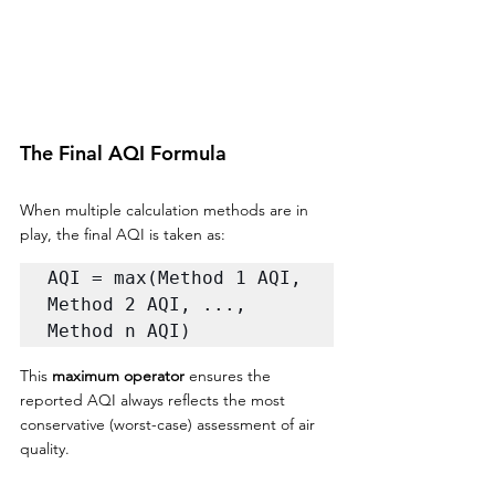
The Final AQI Formula
When multiple calculation methods are in 
play, the final AQI is taken as:
AQI = max(Method 1 AQI, 
Method 2 AQI, ..., 
Method n AQI)
This 
maximum operator
 ensures the 
reported AQI always reflects the most 
conservative (worst-case) assessment of air 
quality.