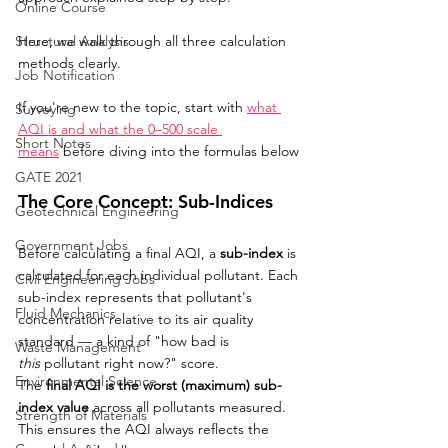
Online Course
Structural Analysis
Here, we walk through all three calculation 
methods clearly.
Job Notification
If you're new to the topic, start with 
what 
Surveying
AQI is and what the 0–500 scale 
Short Notes
means
 before diving into the formulas below
GATE 2021
The Core Concept: Sub-Indices
Geotechnical Engineering
Government Jobs
Before calculating a final AQI, a 
sub-index
 is 
calculated for each individual pollutant. Each 
Civil Engineering Jobs
sub-index represents that pollutant's 
Fluid Mechanics
concentration relative to its air quality 
standard — a kind of "how bad is 
Waste Management
this
 pollutant right now?" score.
Environmental Science
The 
final AQI is the worst (maximum) sub-
index value
 across all pollutants measured. 
Strength of Materials
This ensures the AQI always reflects the 