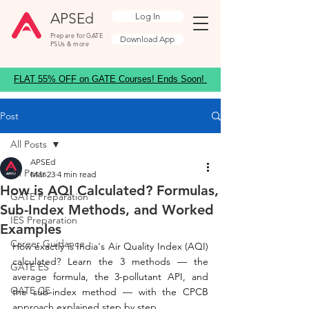
APSEd
Log In
Prepare for GATE
Download App
PSUs & more
FLAT 55% OFF on GATE Courses! Ends Soon!
Post
All Posts
APSEd
All Posts
Mar 23
4 min read
How is AQI Calculated? Formulas,
GATE Preparation
Sub-Index Methods, and Worked
IES Preparation
Examples
Career Guidance
How exactly is India's Air Quality Index (AQI) 
calculated? Learn the 3 methods — the 
GATE ES
average formula, the 3-pollutant API, and 
GATE CE
the sub-index method — with the CPCB 
approach explained step by step.