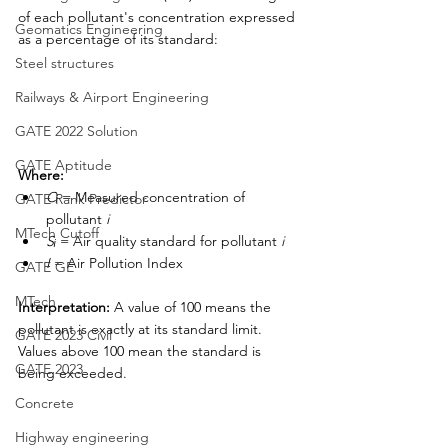
of each pollutant's concentration expressed 
Geomatics Engineering
as a percentage of its standard:
Steel structures
Railways & Airport Engineering
GATE 2022 Solution
GATE Aptitude
Where:
Cᵢ
 = Measured concentration of 
GATE Rank Predictor
pollutant 
i
MTech Cutoff
Sᵢ
 = Air quality standard for pollutant 
i
I
 = Air Pollution Index
GATE GE
MTech
Interpretation:
 A value of 100 means the 
pollutant is exactly at its standard limit. 
GATE 2023 Civil
Values above 100 mean the standard is 
GATE 2023
being exceeded.
Concrete
Highway engineering