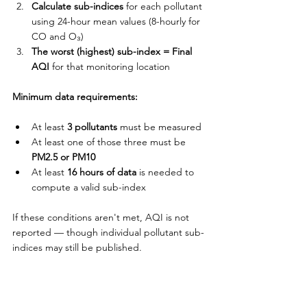
Calculate sub-indices
 for each pollutant 
using 24-hour mean values (8-hourly for 
CO and O₃)
The worst (highest) sub-index = Final 
AQI
 for that monitoring location
Minimum data requirements:
At least 
3 pollutants
 must be measured
At least one of those three must be 
PM2.5 or PM10
At least 
16 hours of data
 is needed to 
compute a valid sub-index
If these conditions aren't met, AQI is not 
reported — though individual pollutant sub-
indices may still be published.