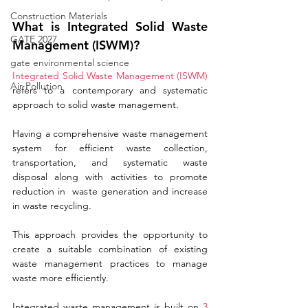
Construction Materials
What is Integrated Solid Waste 
GATE 2027
Management (ISWM)?
gate environmental science
Integrated Solid Waste Management (ISWM)
Air Pollution
refers to a contemporary and systematic 
approach to solid waste management. 
Having a comprehensive waste management 
system for efficient waste collection, 
transportation, and systematic waste 
disposal along with activities to promote 
reduction in  waste generation and increase 
in waste recycling. 
This approach provides the opportunity to 
create a suitable combination of existing 
waste management practices to manage 
waste more efficiently.
Integrated waste management is built on 
3 