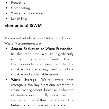
Recycling
Composting
Waste transportation
Landfilling
Elements of ISWM
The important elements of Integrated Solid 
Waste Management are
Source Reduction or Waste Prevention
: 
In this step, we aim to significantly 
reduce the generation of waste. Hence, 
the products are designed to be 
suitable for recycling, and produce 
durable and sustainable goods. 
Waste Storage:
 We're aware that 
storage is the key functional element in 
waste management because collection 
of wastes never really occurs at the 
source or time of their generation. The 
heterogeneous wastes generated in 