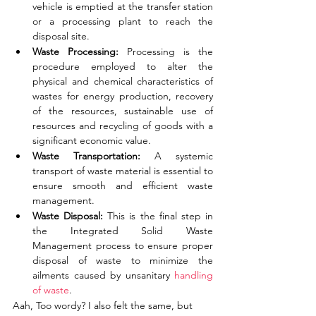
vehicle is emptied at the transfer station 
or a processing plant to reach the 
disposal site. 
Waste Processing: 
Processing is the 
procedure employed to alter the 
physical and chemical characteristics of 
wastes for energy production, recovery 
of the resources, sustainable use of 
resources and recycling of goods with a 
significant
economic value.
Waste Transportation: 
A systemic 
transport of waste material is essential to 
ensure smooth and efficient waste 
management. 
Waste Disposal: 
This is the final step in 
the Integrated Solid Waste 
Management process to ensure proper 
disposal of waste to minimize the 
ailments caused by unsanitary 
handling 
of waste
.
Aah, Too wordy? I also felt the same, but 