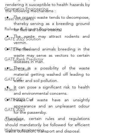
rendering it susceptible to health hazards by 
Geomatics Engineering
the following mechanisms : 
The organic waste tends to decompose, 
Steel structures
thereby serving as a breeding ground 
Railways & Airport Engineering
for flies and other insects. 
The waste may attract rodents and 
GATE 2022 Solution
vermin. 
The flies and animals breeding in the 
GATE Aptitude
waste may serve as vectors to certain 
GATE Rank Predictor
diseases in man. 
There is a possibility of the waste 
MTech Cutoff
material getting washed off leading to 
GATE GE
water and soil pollution. 
It can pose a significant risk to health 
MTech
and environmental concerns.
GATE 2023 Civil
Heaps of waste have an unsightly 
appearance and an unpleasant odour 
GATE 2023
for the passersby. 
Therefore, certain rules and regulations 
Concrete
should mandatorily be followed for efficient 
Highway engineering
waste collection, transport and disposal. 