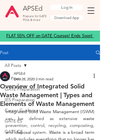
APSEd
Log In
Prepare for GATE
Download App
PSUs & more
FLAT 55% OFF on GATE Courses! Ends Soon!
Post
All Posts
APSEd
All Posts
Dec 28, 2020
3 min read
Overview of Integrated Solid
GATE Preparation
Waste Management | Types and
IES Preparation
Elements of Waste Management
Career Guidance
Integrated Solid Waste Management
 (ISWM) 
can be defined as extensive 
waste
GATE ES
prevention, control, recycling, composting, 
GATE CE
and 
disposal
 system. 
Waste is a broad term 
which includes everything that no longer has 