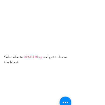
Subscribe to 
A
PSEd Blo
g
 and get to know 
the latest. 