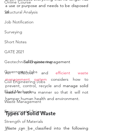
Online Course
a use or purpose and needs to be disposed 
Structural Analysis
of.
Job Notification
Surveying
Short Notes
GATE 2021
Solid waste management
Geotechnical Engineering
Government Jobs
An effective and 
efficient waste 
management system
 considers how to 
Civil Engineering Jobs
prevent, control, recycle and 
manage solid 
Fluid Mechanics
waste
 in such a manner so that it will not 
hamper human health and environment. 
Waste Management
Environmental Science
Types of Solid Waste
Strength of Materials
Waste can be classified into the following 