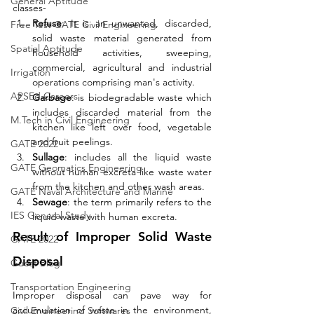
General Aptitude
classes- 
Refuse
: It is an unwanted, discarded, 
Free Test GATE Civil Engineering
solid waste material generated from 
Spatial Aptitude
household activities, sweeping, 
commercial, agricultural and industrial 
Irrigation
operations comprising man's activity. 
APSEd Careers
Garbage
: is biodegradable waste which 
includes discarded material from the 
M.Tech in Civil Engineering
kitchen like left over food, vegetable 
and fruit peelings. 
GATE 2022
Sullage
: includes all the liquid waste 
GATE Geomatics Engineering
without human excreta like waste water 
from the kitchen and other wash areas. 
GATE Naval Architecture and Marine
Sewage
: the term primarily refers to the 
IES General Study
liquid waste with human excreta. 
Result of Improper Solid Waste 
GATE 2022
Disposal
Guest Blog
Transportation Engineering
Improper disposal can pave way for 
accumulation of waste in the environment, 
Civil Engineering Softwares