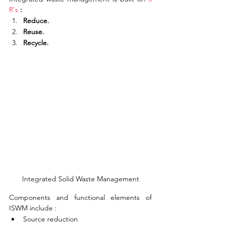
R's
 :
Reduce.
Reuse.
Recycle.
Integrated Solid Waste Management
Components and functional elements of 
ISWM include :
Source reduction