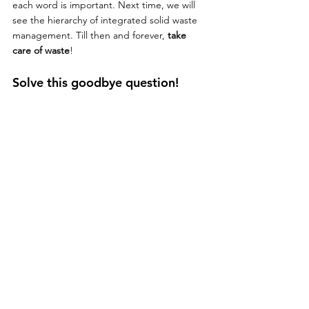
each word is important. Next time, we will 
see the hierarchy of integrated solid waste 
management. Till then and forever, 
take 
care of waste
!
Solve this goodbye question!