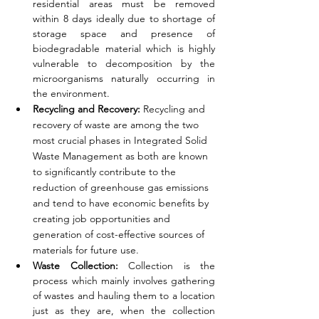
residential areas must be removed 
within 8 days ideally due to shortage of 
storage space and presence of 
biodegradable material which is highly 
vulnerable to decomposition by the 
microorganisms naturally occurring in 
the environment. 
Recycling and Recovery: 
Recycling and 
recovery of waste are among the two 
most crucial phases in Integrated Solid 
Waste Management as both are known 
to significantly contribute to the 
reduction of greenhouse gas emissions 
and tend to have economic benefits by 
creating job opportunities and 
generation of cost-effective sources of 
materials for future use. 
Waste Collection: 
Collection is the 
process which mainly involves gathering 
of wastes and hauling them to a location 
just as they are, when the collection 