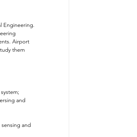
l Engineering. 
neering 
ts. Airport 
study them 
 system; 
ersing and 
 sensing and 