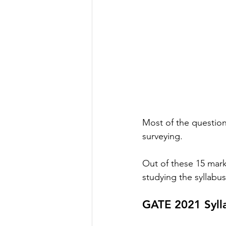
Most of the questions
surveying. 
Out of these 15 marks
studying the syllabu
GATE 2021 Sylla