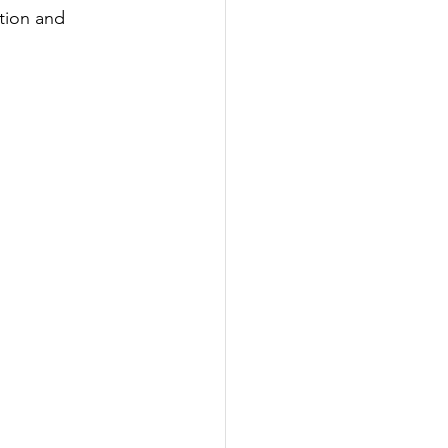
tion and 
ering
eering
 and Marine