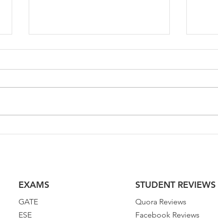
GATE 2023 Test Series for
GATE
Environmental Science &
Civi
Engineering | GATE ES 2023
202
EXAMS
STUDENT REVIEWS
GATE
Quora Reviews
ESE
Facebook Reviews