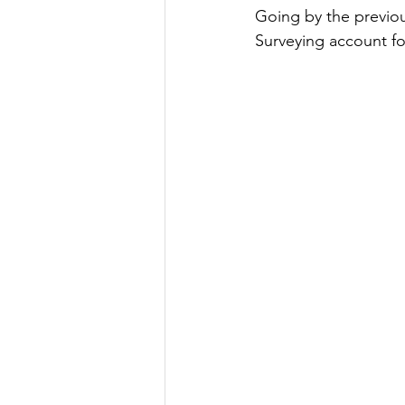
Going by the previou
Surveying account fo
Strength of Materials
Spatial Aptitude
Irrig
GATE 2022
GATE Geo
IES General Study
GA