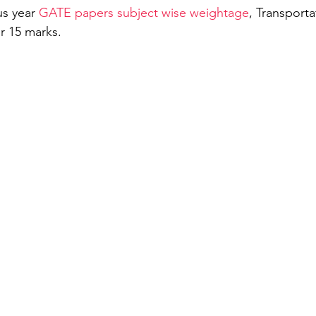
s year 
GATE papers subject wise weightage
, Transporta
r 15 marks. 
General Aptitude
Free Test GATE Civil Engine
ation
APSEd Careers
M.Tech in Civil Engin
matics Engineering
GATE Naval Architecture
TE 2022
Guest Blog