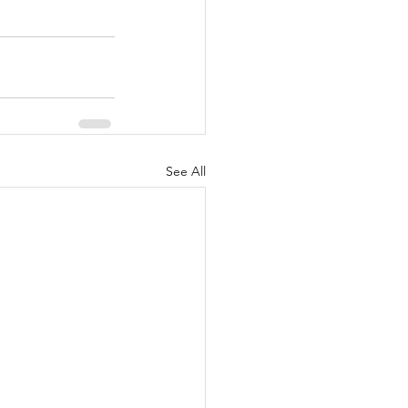
See All