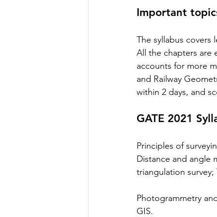
Important topic
The syllabus covers 
All the chapters are 
accounts for more m
and Railway Geometri
within 2 days, and sc
GATE 2021 Syll
Principles of surveyi
Distance and angle m
triangulation survey; 
Photogrammetry and R
GIS.