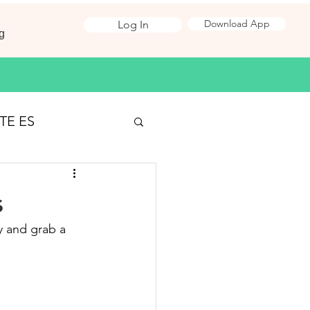
Download App
Log In
g
TE ES
Surveying
s
y and grab a 
 Jobs
ironmental Science