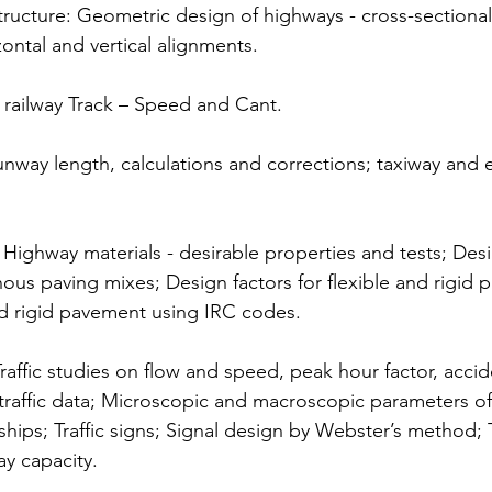
structure: Geometric design of highways - cross-sectiona
zontal and vertical alignments.
railway Track – Speed and Cant.
unway length, calculations and corrections; taxiway and e
ighway materials - desirable properties and tests; Desi
nous paving mixes; Design factors for flexible and rigid 
nd rigid pavement using IRC codes.
Traffic studies on flow and speed, peak hour factor, accid
of traffic data; Microscopic and macroscopic parameters of t
ships; Traffic signs; Signal design by Webster’s method; 
ay capacity.