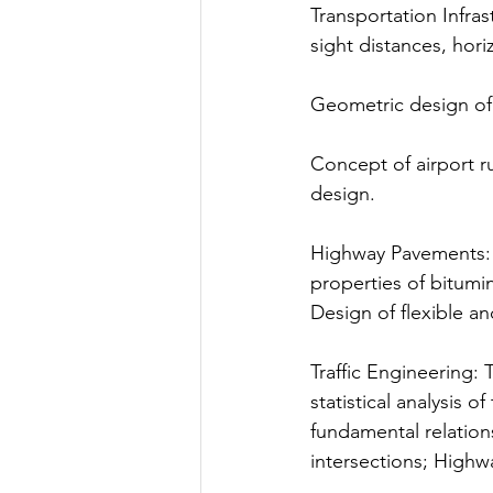
Transportation Infra
sight distances, hori
Geometric design of 
Concept of airport r
design.
Highway Pavements: H
properties of bitumi
Design of flexible a
Traffic Engineering: 
statistical analysis 
fundamental relation
intersections; Highw