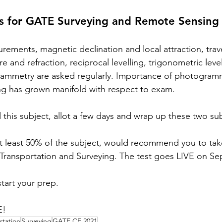
cs for GATE Surveying and Remote Sensing
urements, magnetic declination and local attraction, trave
e and refraction, reciprocal levelling, trigonometric level
ammetry are asked regularly. Importance of photogram
ing has grown manifold with respect to exam. 
d this subject, allot a few days and wrap up these two sub
at least 50% of the subject, would recommend you to tak
 Transportation and Surveying. The test goes LIVE on Sep
start your prep. 
E!
rtation
Surveying
GATE CE 2021