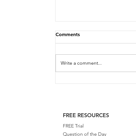
Comments
Write a comment...
GATE 2023 Test Series for
Geomatics Engineering |
GATE GE 2023
FREE RESOURCES
FREE Trial
Question of the Day