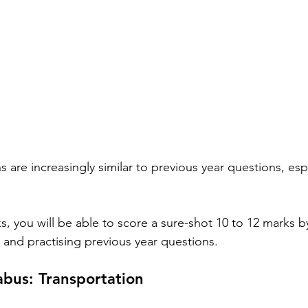
 are increasingly similar to previous year questions, espe
, you will be able to score a sure-shot 10 to 12 marks by
s and practising previous year questions.
bus: Transportation