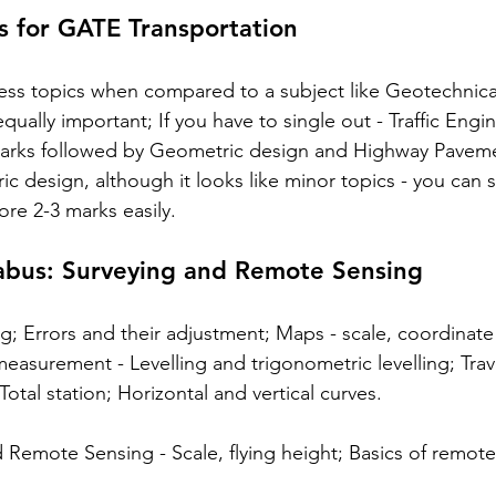
s for GATE Transportation
less topics when compared to a subject like Geotechnica
equally important; If you have to single out - Traffic Engi
arks followed by Geometric design and Highway Pavemen
c design, although it looks like minor topics - you can 
ore 2-3 marks easily. 
abus: Surveying and Remote Sensing
ng; Errors and their adjustment; Maps - scale, coordinate
easurement - Levelling and trigonometric levelling; Trav
Total station; Horizontal and vertical curves.
emote Sensing - Scale, flying height; Basics of remote