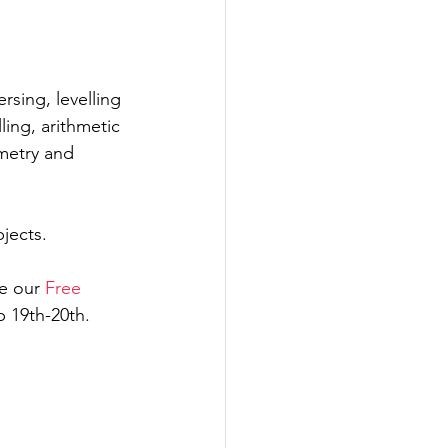
 
rsing, levelling 
ling, arithmetic 
metry and 
jects. 
e our 
Free 
 19th-20th. 