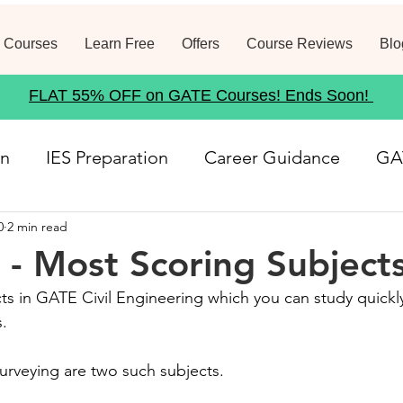
 Courses
Learn Free
Offers
Course Reviews
Blo
FLAT 55% OFF on GATE Courses! Ends Soon!
on
IES Preparation
Career Guidance
GA
0
2 min read
rse
Structural Analysis
Job Notification
- Most Scoring Subject
ts in GATE Civil Engineering which you can study quickl
21
Geotechnical Engineering
Government
. 
urveying are two such subjects. 
Fluid Mechanics
Waste Management
Env