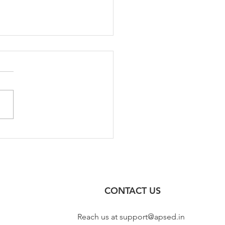
 2023 Test Series for
l Engineering | GATE CE
3
CONTACT US
Reach us at
support@apsed.in