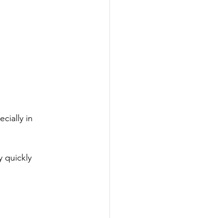
cially in 
 quickly 