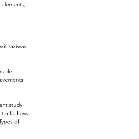
l elements, 
xit taxiway 
rable 
pavements; 
ent study, 
raffic flow, 
Types of 