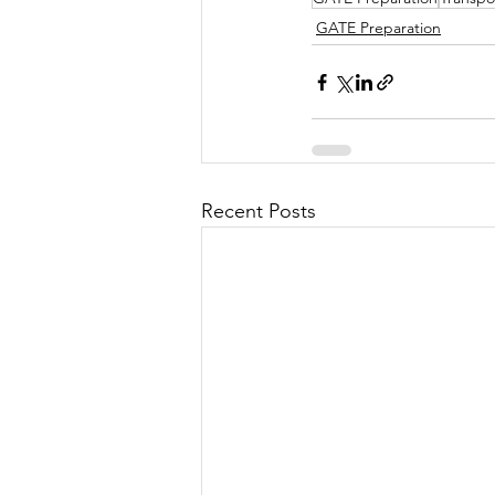
GATE Preparation
Recent Posts