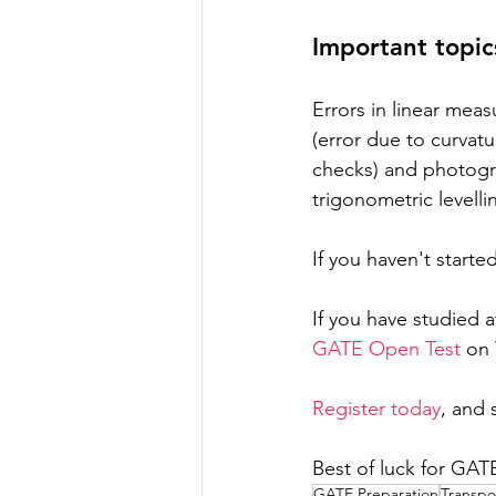
Important topi
Errors in linear meas
(error due to curvatur
checks) and photogr
trigonometric levell
If you haven't starte
If you have studied 
GATE Open Test
 on
Register today
, and 
Best of luck for GAT
GATE Preparation
Transpo