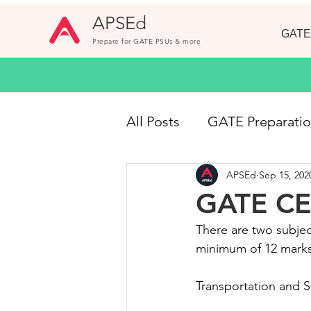
APSEd
GATE
Prepare for GATE PSUs & more
All Posts
GATE Preparati
APSEd
Sep 15, 202
GATE CE
Online Cou
GATE CE 
There are two subjec
Short Notes
GATE 20
minimum of 12 marks
Transportation and S
Civil Engineering Jobs