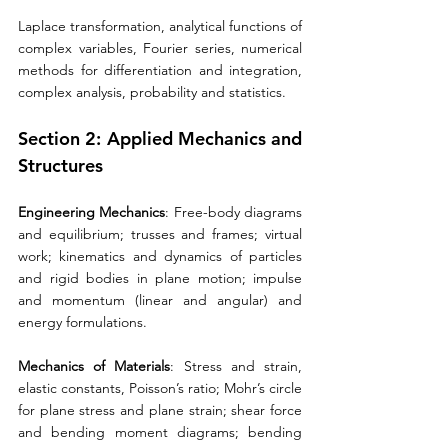
Laplace transformation, analytical functions of 
complex variables, Fourier series, numerical 
methods for differentiation and integration, 
complex analysis, probability and statistics.
Section 2: Applied Mechanics and 
Structures 
Engineering Mechanics
: Free-body diagrams 
and equilibrium; trusses and frames; virtual 
work; kinematics and dynamics of particles 
and rigid bodies in plane motion; impulse 
and momentum (linear and angular) and 
energy formulations. 
Mechanics of Materials
: Stress and strain, 
elastic constants, Poisson’s ratio; Mohr’s circle 
for plane stress and plane strain; shear force 
and bending moment diagrams; bending 