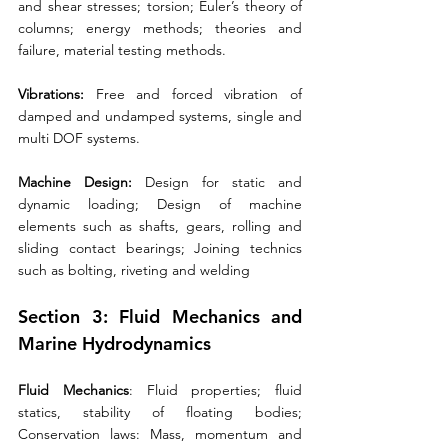
and shear stresses; torsion; Euler’s theory of 
columns; energy methods; theories and 
failure, material testing methods. 
Vibrations:
 Free and forced vibration of 
damped and undamped systems, single and 
multi DOF systems. 
Machine Design:
 Design for static and 
dynamic loading; Design of machine 
elements such as shafts, gears, rolling and 
sliding contact bearings; Joining technics 
such as bolting, riveting and welding
Section 3: Fluid Mechanics and 
Marine Hydrodynamics 
Fluid Mechanics
: Fluid properties; fluid 
statics, stability of floating bodies; 
Conservation laws: Mass, momentum and 