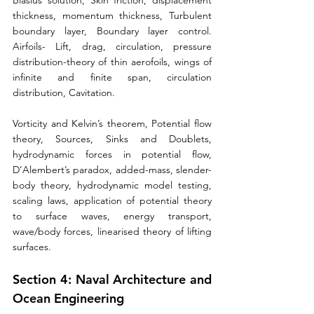
Blasius solution, Skin friction, displacement 
thickness, momentum thickness, Turbulent 
boundary layer, Boundary layer control. 
Airfoils- Lift, drag, circulation, pressure 
distribution-theory of thin aerofoils, wings of 
infinite and finite span, circulation 
distribution, Cavitation. 
Vorticity and Kelvin’s theorem, Potential flow 
theory, Sources, Sinks and Doublets, 
hydrodynamic forces in potential flow, 
D’Alembert’s paradox, added-mass, slender-
body theory, hydrodynamic model testing, 
scaling laws, application of potential theory 
to surface waves, energy transport, 
wave/body forces, linearised theory of lifting 
surfaces.
Section 4: Naval Architecture and 
Ocean Engineering 