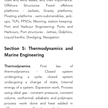
tides and wind waves, and their importance. 
Offshore Structures: Fixed offshore 
platforms - Jackets, Gravity platforms; 
Floating platforms - semi-submersibles, jack-
ups, TLPs, FPSOs; Mooring, station keeping. 
Port and Harbour Engineering: Ports and 
Harbours, Port structures - Jetties, Dolphins, 
Liquid berths, Dredging, Navigation
Section 5: Thermodynamics and 
Marine Engineering 
Thermodynamics
: First law of 
thermodynamics - Closed system 
undergoing a cycle; closed system 
undergoing a change of state; Internal 
energy of a system; Expansion work; Process 
using ideal gas - constant pressure, constant 
volume, isothermal; adiabatic and polytropic 
process -work done and heat added in 