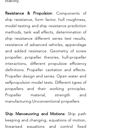
stability. 
Resistance & Propulsion
: Components of 
ship resistance, form factor, hull roughness, 
model testing and ship resistance prediction 
methods, tank wall effects, determination of 
ship resistance different series test results, 
resistance of advanced vehicles, appendage 
and added resistance. Geometry of screw 
propeller, propeller theories, hull-propeller 
interactions, different propulsive efficiency 
definitions. Propeller cavitation and effects. 
Propeller design and series. Open water and 
selfpropulsion model tests. Different types of 
propellers and their working principles. 
Propeller material, strength and 
manufacturing.Unconventional propellers 
Ship Manoeuvring and Motions:
 Ship path 
keeping and changing, equations of motion, 
linearised equations and control fixed 