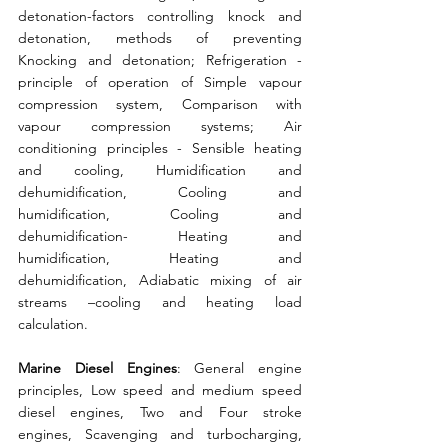
detonation-factors controlling knock and 
detonation, methods of preventing 
Knocking and detonation; Refrigeration - 
principle of operation of Simple vapour 
compression system, Comparison with 
vapour compression systems; Air 
conditioning principles - Sensible heating 
and cooling, Humidification and 
dehumidification, Cooling and 
humidification, Cooling and 
dehumidification- Heating and 
humidification, Heating and 
dehumidification, Adiabatic mixing of air 
streams –cooling and heating load 
calculation. 
Marine Diesel Engines
: General engine 
principles, Low speed and medium speed 
diesel engines, Two and Four stroke 
engines, Scavenging and turbocharging, 