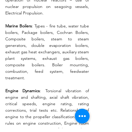
operation of nuclear reactors – use of 
nuclear propulsion on seagoing vessels, 
Electrical Propulsion. 
Marine Boilers
: Types - fire tube, water tube 
boilers, Package boilers, Cochran Boilers, 
Composite boilers, steam to steam 
generators, double evaporation boilers, 
exhaust gas heat exchangers, auxiliary steam 
plant systems, exhaust gas boilers, 
composite boilers. Boiler mounting, 
combustion, feed system, feedwater 
treatment. 
Engine Dynamics
: Torsional vibration of 
engine and shafting, axial shaft vibration, 
critical speeds, engine rating, rating 
corrections, trial tests etc. Relationship of 
engine to the propeller classification society 
rules on engine construction, Engine room 
arrangement. Automation of ship propulsion 