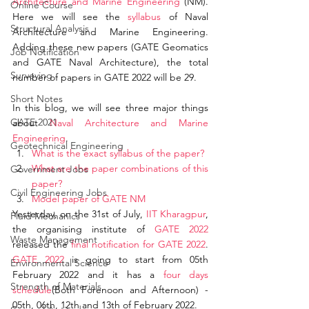
Architecture and Marine Engineering
 (NM). 
Online Course
Here we will see the 
syllabus
 of Naval 
Structural Analysis
Architecture and Marine Engineering. 
Adding these new papers (GATE Geomatics 
Job Notification
and GATE Naval Architecture), the total 
Surveying
number of papers in GATE 2022 will be 29. 
Short Notes
In this blog, we will see three major things 
GATE 2021
about 
Naval Architecture and Marine 
Engineering
.
Geotechnical Engineering
What is the exact syllabus of the paper?
What are the paper combinations of this 
Government Jobs
paper?
Civil Engineering Jobs
Model paper of GATE NM
Yesterday, on the 31st of July, 
IIT Kharagpur
, 
Fluid Mechanics
the organising institute of 
GATE 2022
Waste Management
released the 
final notification for GATE 2022
. 
GATE 2022
 is going to start from 05th 
Environmental Science
February 2022 and it has a 
four days 
Strength of Materials
schedule
(Both Forenoon and Afternoon) - 
05th, 06th, 12th and 13th of February 2022. 