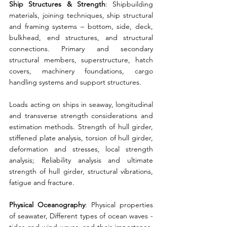
Ship Structures & Strength
: Shipbuilding 
materials, joining techniques, ship structural 
and framing systems – bottom, side, deck, 
bulkhead, end structures, and structural 
connections. Primary and secondary 
structural members, superstructure, hatch 
covers, machinery foundations, cargo 
handling systems and support structures. 
Loads acting on ships in seaway, longitudinal 
and transverse strength considerations and 
estimation methods. Strength of hull girder, 
stiffened plate analysis, torsion of hull girder, 
deformation and stresses, local strength 
analysis; Reliability analysis and ultimate 
strength of hull girder, structural vibrations, 
fatigue and fracture. 
Physical Oceanography
: Physical properties 
of seawater, Different types of ocean waves - 