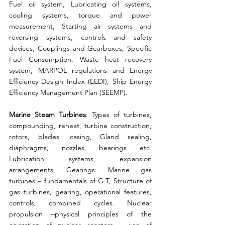
Fuel oil system, Lubricating oil systems, 
cooling systems, torque and power 
measurement, Starting air systems and 
reversing systems, controls and safety 
devices, Couplings and Gearboxes, Specific 
Fuel Consumption. Waste heat recovery 
system, MARPOL regulations and Energy 
Efficiency Design Index (EEDI), Ship Energy 
Efficiency Management Plan (SEEMP). 
Marine Steam Turbines
: Types of turbines, 
compounding, reheat, turbine construction, 
rotors, blades, casing, Gland sealing, 
diaphragms, nozzles, bearings etc. 
Lubrication systems, expansion 
arrangements, Gearings. Marine gas 
turbines – fundamentals of G.T, Structure of 
gas turbines, gearing, operational features, 
controls, combined cycles. Nuclear 
propulsion –physical principles of the 