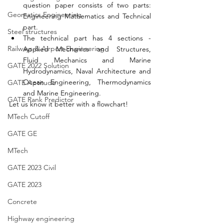
question paper consists of two parts: 
Geomatics Engineering
Engineering Mathematics and Technical 
part. 
Steel structures
The technical part has 4 sections - 
Railways & Airport Engineering
Applied Mechanics and Structures, 
Fluid Mechanics and Marine 
GATE 2022 Solution
Hydrodynamics, Naval Architecture and 
Ocean Engineering, Thermodynamics 
GATE Aptitude
and Marine Engineering. 
GATE Rank Predictor
Let us know it better with a flowchart! 
MTech Cutoff
GATE GE
MTech
GATE 2023 Civil
GATE 2023
Concrete
Highway engineering