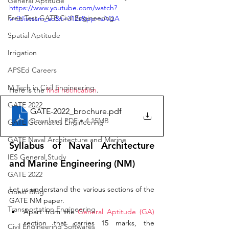
General Aptitude
https://www.youtube.com/watch?
Free Test GATE Civil Engineering
v=3Jisvssm_ao&t=312s&pp=sAQA
Spatial Aptitude
Irrigation
APSEd Careers
M.Tech in Civil Engineering
Here is the 
final notification
. 
GATE 2022
GATE-2022_brochure
.pdf
Download PDF • 4.15MB
GATE Geomatics Engineering
GATE Naval Architecture and Marine
Syllabus of Naval Architecture 
IES General Study
and Marine Engineering (NM)
GATE 2022
Let us understand the various sections of the 
Guest Blog
GATE NM paper. 
Transportation Engineering
Apart from the 
General Aptitude (GA)
section that carries 15 marks, the 
Civil Engineering Softwares