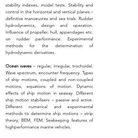
stability indexes, model tests. Stability and 
control in the horizontal and vertical planes – 
definitive manoeuvres and sea trials. Rudder 
hydrodynamics, design and operation. 
Influence of propeller, hull, appendages etc. 
on rudder performance. Experimental 
methods for the determination of 
hydrodynamic derivatives. 
Ocean waves
 – regular, irregular, trochoidal. 
Wave spectrum, encounter frequency. Types 
of ship motions, coupled and non-coupled 
motions, equations of motion. Dynamic 
effects of ship motion in seaway. Different 
ship motion stabilisers – passive and active. 
Different numerical and experimental 
methods to determine ship motions – strip 
theory, BEM, FEM. Seakeeping features of 
highperformance marine vehicles. 