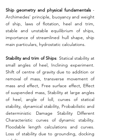
Ship geometry and physical fundamentals
 - 
Archimedes’ principle, buoyancy and weight 
of ship, laws of flotation, heel and trim, 
stable and unstable equilibrium of ships, 
importance of streamlined hull shape, ship 
main particulars, hydrostatic calculations. 
Stability and trim of Ships
: Statical stability at 
small angles of heel, Inclining experiment. 
Shift of centre of gravity due to addition or 
removal of mass, transverse movement of 
mass and effect, Free surface effect, Effect 
of suspended mass, Stability at large angles 
of heel, angle of loll, curves of statical 
stability, dynamical stability, Probabilistic and 
deterministic Damage Stability Different 
Characteristic curves of dynamic stability. 
Floodable length calculations and curves. 
Loss of stability due to grounding, docking 