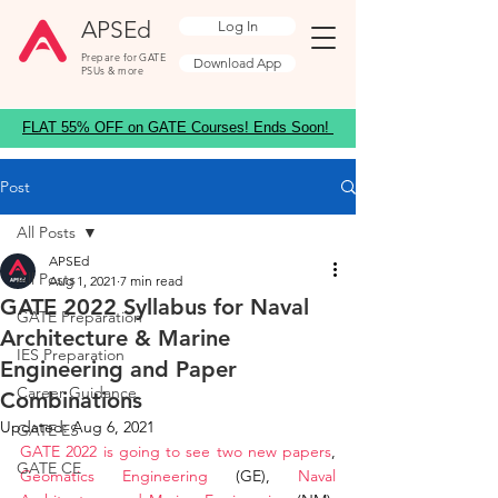
APSEd
Log In
Prepare for GATE
Download App
PSUs & more
FLAT 55% OFF on GATE Courses! Ends Soon!
Post
All Posts
APSEd
All Posts
Aug 1, 2021
7 min read
GATE 2022 Syllabus for Naval
GATE Preparation
Architecture & Marine
IES Preparation
Engineering and Paper
Career Guidance
Combinations
Updated:
Aug 6, 2021
GATE ES
GATE 2022 is going to see two new papers
, 
GATE CE
Geomatics Engineering
 (GE), 
Naval 