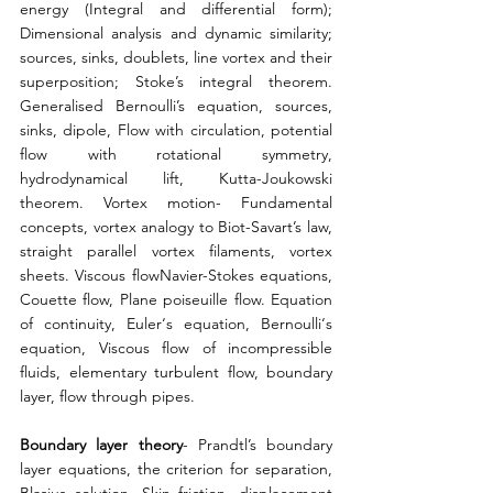
energy (Integral and differential form); 
Dimensional analysis and dynamic similarity; 
sources, sinks, doublets, line vortex and their 
superposition; Stoke’s integral theorem. 
Generalised Bernoulli’s equation, sources, 
sinks, dipole, Flow with circulation, potential 
flow with rotational symmetry, 
hydrodynamical lift, Kutta-Joukowski 
theorem. Vortex motion- Fundamental 
concepts, vortex analogy to Biot-Savart’s law, 
straight parallel vortex filaments, vortex 
sheets. Viscous flowNavier-Stokes equations, 
Couette flow, Plane poiseuille flow. Equation 
of continuity, Euler‘s equation, Bernoulli‘s 
equation, Viscous flow of incompressible 
fluids, elementary turbulent flow, boundary 
layer, flow through pipes. 
Boundary layer theory
- Prandtl’s boundary 
layer equations, the criterion for separation, 