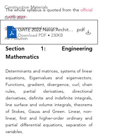
Construction Materials
The whole syllabus is quoted from the 
official 
notification
.
GATE 2027
gate environmental science
GATE 2022 Naval Architecture Syllabus
.pdf
Download PDF • 230KB
Air Pollution
Section 1: Engineering 
Mathematics 
Determinants and matrices, systems of linear 
equations, Eigenvalues and eigenvectors. 
Functions, gradient, divergence, curl, chain 
rules, partial derivatives, directional 
derivatives, definite and indefinite integrals, 
line surface and volume integrals, theorems 
of Stokes, Gauss and Green. Linear, non-
linear, first and higher-order ordinary and 
partial differential equations, separation of 
variables. 