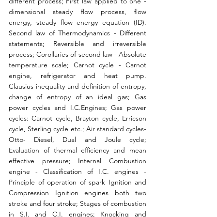
different process; First law applied to one - 
dimensional steady flow process, flow 
energy, steady flow energy equation (ID). 
Second law of Thermodynamics - Different 
statements; Reversible and irreversible 
process; Corollaries of second law - Absolute 
temperature scale; Carnot cycle - Carnot 
engine, refrigerator and heat pump. 
Clausius inequality and definition of entropy, 
change of entropy of an ideal gas; Gas 
power cycles and I.C.Engines; Gas power 
cycles: Carnot cycle, Brayton cycle, Erricson 
cycle, Sterling cycle etc.; Air standard cycles- 
Otto- Diesel, Dual and Joule cycle; 
Evaluation of thermal efficiency and mean 
effective pressure; Internal Combustion 
engine - Classification of I.C. engines -
Principle of operation of spark Ignition and 
Compression Ignition engines both two 
stroke and four stroke; Stages of combustion 
in S.I. and C.I. engines; Knocking and 