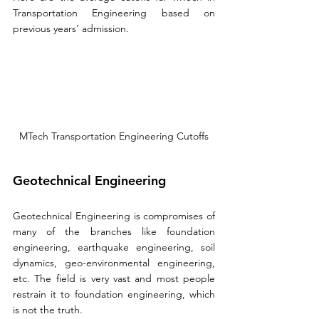
Transportation Engineering based on 
previous 
years'
 admission.
MTech Transportation Engineering Cutoffs
Geotechnical Engineering
Geotechnical Engineering is compromises of 
many of the branches like foundation 
engineering, earthquake engineering, soil 
dynamics, geo-environmental engineering, 
etc. The field is very vast and most people 
restrain it to foundation engineering, which 
is not the truth.