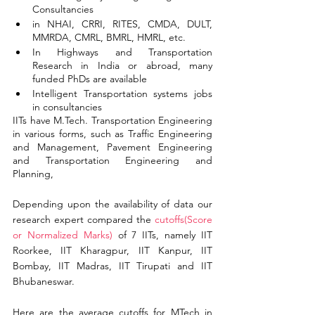
Consultancies
in NHAI, CRRI, RITES, CMDA, DULT, 
MMRDA, CMRL, BMRL, HMRL, etc.
In Highways and Transportation 
Research in India or abroad, many 
funded PhDs are available
Intelligent Transportation systems jobs 
in consultancies
IITs have M.Tech. Transportation Engineering 
in various forms, such as Traffic Engineering 
and Management, Pavement Engineering 
and Transportation Engineering and 
Planning,
Depending upon the availability of data our 
research expert compared the
cutoffs(Score 
or Normalized Marks) 
of 7 IITs, namely IIT 
Roorkee, IIT Kharagpur, IIT Kanpur, IIT 
Bombay, IIT Madras, IIT Tirupati and IIT 
Bhubaneswar.
Here are the average cutoffs for MTech in 