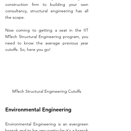
construction firm to building your own 
consultancy, structural engineering has all 
the scope. 
Now coming to getting a seat in the IIT 
MTech Structural Engineering program, you 
need to know the average previous year 
cutoffs. So, here you go! 
MTech Structural Engineering Cutoffs
Environmental Engineering
Environmental Engineering is an evergreen 
branch and to be very particular it's a branch 