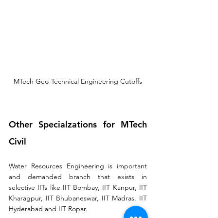
MTech Geo-Technical Engineering Cutoffs
Other Specialzations for MTech 
Civil
Water Resources Engineering is important 
and demanded branch that exists in 
selective IITs like IIT Bombay, IIT Kanpur, IIT 
Kharagpur, IIT Bhubaneswar, IIT Madras, IIT 
Hyderabad and IIT Ropar. 