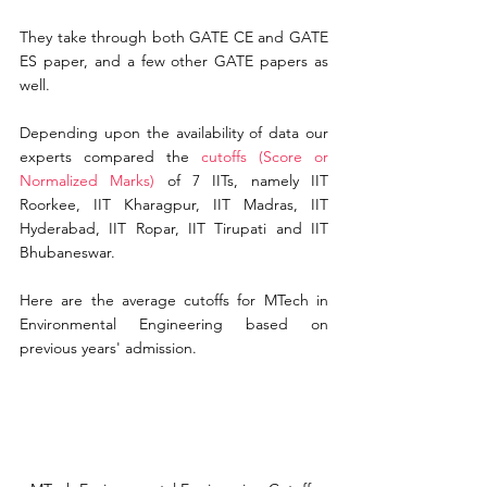
They take through both GATE CE and GATE 
ES paper, and a few other GATE papers as 
well.
Depending upon the availability of data our 
experts compared the
cutoffs (Score or 
Normalized Marks)
of 7 IITs, namely IIT 
Roorkee, IIT Kharagpur, IIT Madras, IIT 
Hyderabad, IIT Ropar, IIT Tirupati and IIT 
Bhubaneswar.
Here are the average cutoffs for MTech in 
Environmental Engineering based on 
previous 
years'
 admission.