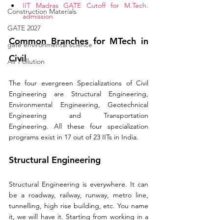
IIT Madras GATE Cutoff for M.Tech. 
Construction Materials
admission 
GATE 2027
Common Branches for MTech in 
gate environmental science
Civil
Air Pollution
The four evergreen Specializations of Civil 
Engineering are Structural Engineering, 
Environmental Engineering, Geotechnical 
Engineering and Transportation 
Engineering. All these four specialization 
programs exist in 17 out of 23 IITs in India.  
Structural Engineering
Structural Engineering is everywhere. It can 
be a roadway, railway, runway, metro line, 
tunnelling, high rise building, etc. You name 
it, we will have it. Starting from working in a 