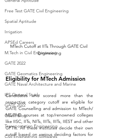
General Aptitude
Free Test GATE Civil Engineering
Spatial Aptitude
Irrigation
APSEd Careers
MTech Cutoff at IITs Through GATE Civil 
M.Tech in Civil Engineering
Engineering
GATE 2022
GATE Geomatics Engineering
Eligibility for MTech Admission
GATE Naval Architecture and Marine
IES General Study
Candidates who scored more than the 
respective category cutoff are eligible for 
GATE 2022
GATE Counselling and admission to MTech/ 
ME/PhD courses at top/renowned colleges 
Guest Blog
like IISC, IITs, NITs, IIITs, IIITs, IIEST and other 
Transportation Engineering
GFTIs. All these institutes decide their own 
cutoff based on various deciding factors for 
Civil Engineering Softwares