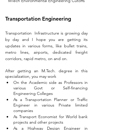
MTech Environmental Engineering Cutoffs
Transportation Engineering
Transportation  Infrastructure is growing day 
by day and I hope you are getting its 
updates in various forms, like bullet trains, 
metro lines, airports, dedicated freight 
corridors
, rapid metro, on and on.
After getting an M.Tech. degree in this 
specialization, you may work
On the Academic side as Professors in 
various Govt or Self-financing 
Engineering Colleges
As a Transportation Planner or Traffic 
Engineer in various Private limited 
companies
As Transport Economist for World bank 
projects and other projects
As a Highway Design Engineer in 