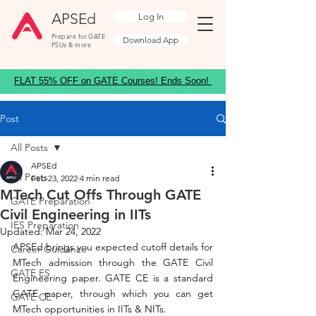
APSEd
Log In
Prepare for GATE
Download App
PSUs & more
FLAT 55% OFF on GATE Courses! Ends Soon!
Post
All Posts
APSEd
All Posts
Feb 23, 2022
4 min read
MTech Cut Offs Through GATE
GATE Preparation
Civil Engineering in IITs
IES Preparation
Updated:
Mar 24, 2022
APSEd brings you expected cutoff details for 
Career Guidance
MTech admission through the GATE Civil 
GATE ES
Engineering paper. GATE CE is a standard 
GATE paper, through which you can get 
GATE CE
MTech opportunities in IITs & NITs. 