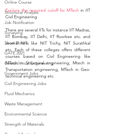
Online Course
Explore the required cutoff
 for MTech
 in IIT 
Structural Analysis
Civil Engineering
Job Notification
There are several IITs for instance IIT Madras, 
Surveying
IIT Bombay, IIT Delhi, IIT Roorkee etc. and 
Short Notes
several NITs like NIT 
Trichy
, NIT Surathkal 
etc. Each of these colleges 
offers
 different 
GATE 2021
courses based on Civil Engineering like 
MTech in S
tructural engineering,
 Mtech in 
Geotechnical Engineering
Transportation engineering, MTech in Geo-
Government Jobs
technical engineering etc. 
Civil Engineering Jobs
Fluid Mechanics
Waste Management
Environmental Science
Strength of Materials