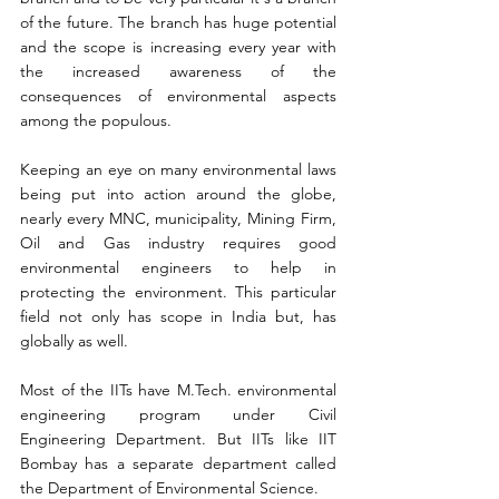
of the future. The branch has huge potential 
and the scope is increasing every year with 
the increased awareness of the 
consequences of environmental aspects 
among the populous.
Keeping an eye on many environmental laws 
being put into action around the globe, 
nearly every MNC, municipality, Mining Firm, 
Oil and Gas industry requires good 
environmental engineers to help in 
protecting the environment. This particular 
field not only has scope in India but, has 
globally as well.
Most of the IITs have M.Tech. environmental 
engineering program under Civil 
Engineering Department. But IITs like IIT 
Bombay has a separate department called 
the Department of Environmental Science. 