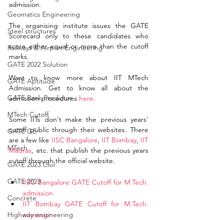
admission. 
Geomatics Engineering
The organising institute issues the GATE 
Steel structures
Scorecard only to these candidates who 
score either equal or more than the cutoff 
Railways & Airport Engineering
marks. 
GATE 2022 Solution
Want to know more about IIT MTech 
GATE Aptitude
Admission. Get to know all about the 
GATE Rank Predictor
admission procedures 
here
. 
MTech Cutoff
Some IITs don't make the previous years' 
cutoff public through their websites. There 
GATE GE
are a few like 
IISC Bangalore
, 
IIT Bombay
, 
IIT 
MTech
Madras
, etc. that publish the previous years 
cutoff through the official website. 
GATE 2023 Civil
GATE 2023
IISC Bangalore GATE Cutoff for M.Tech. 
admission 
Concrete
IIT Bombay GATE Cutoff for M.Tech. 
Highway engineering
admission