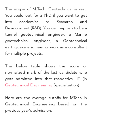
The scope of M.Tech. Geotechnical is vast. 
You could opt for a PhD if you want to get 
into academics or Research and 
Development (R&D). You can happen to be a 
tunnel geotechnical engineer, a Marine 
geotechnical engineer, a Geotechnical 
earthquake engineer or work as a consultant 
for multiple projects.
The below table shows the score or 
normalized mark of the last candidate who 
gets admitted into that respective IIT (in
Geotechnical Engineering 
Specialization)
Here are the average cutoffs for MTech in 
Geotechnical Engineering based on 
the 
previous 
year's
 admission.